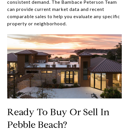
consistent demand. The Bambace Peterson Team
can provide current market data and recent
comparable sales to help you evaluate any specific
property or neighborhood.
Ready To Buy Or Sell In
Pebble Beach?