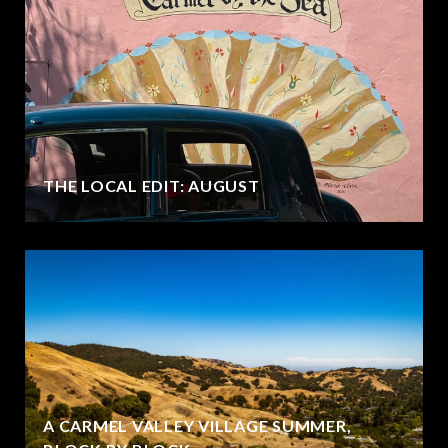
THE LOCAL EDIT: AUGUST
A CARMEL VALLEY VILLAGE SUMMER,