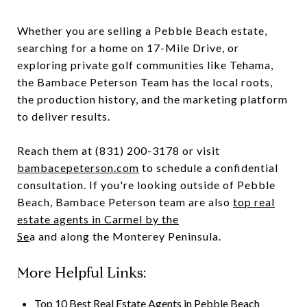
Whether you are selling a Pebble Beach estate,
searching for a home on 17-Mile Drive, or
exploring private golf communities like Tehama,
the Bambace Peterson Team has the local roots,
the production history, and the marketing platform
to deliver results.
Reach them at (831) 200-3178 or visit
bambacepeterson.com
to schedule a confidential
consultation. If you're looking outside of Pebble
Beach, Bambace Peterson team are also
top real
estate agents in Carmel by the
Se
a and along the Monterey Peninsula.
More Helpful Links:
Top 10 Best Real Estate Agents in Pebble Beach