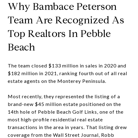
Why Bambace Peterson
Team Are Recognized As
Top Realtors In Pebble
Beach
The team closed $133 million in sales in 2020 and
$182 million in 2021, ranking fourth out of all real
estate agents on the Monterey Peninsula.
Most recently, they represented the listing of a
brand-new $45 million estate positioned on the
14th hole of Pebble Beach Golf Links, one of the
most high-profile residential real estate
transactions in the area in years. That listing drew
coverage from the Wall Street Journal, Robb