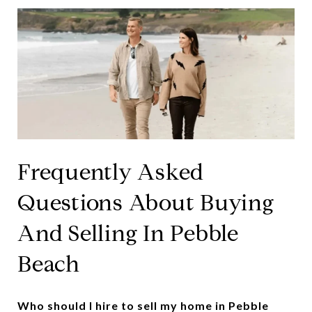
Frequently Asked
Questions About Buying
And Selling In Pebble
Beach
Who should I hire to sell my home in Pebble