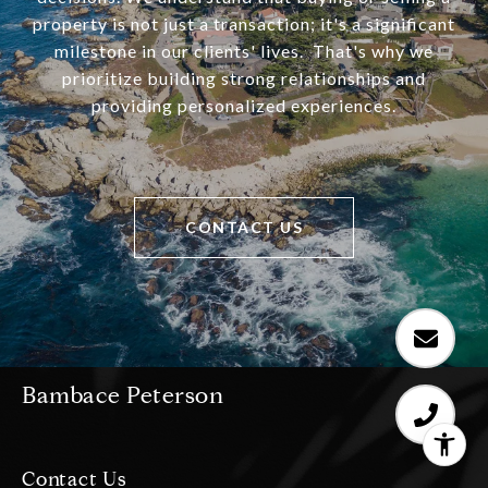
property is not just a transaction; it's a significant
milestone in our clients' lives. That's why we
prioritize building strong relationships and
providing personalized experiences.
CONTACT US
Bambace Peterson
Contact Us