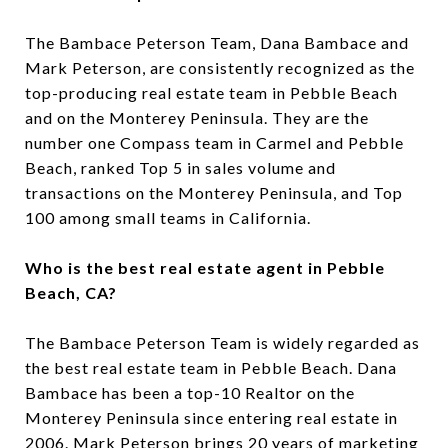
The Bambace Peterson Team, Dana Bambace and
Mark Peterson, are consistently recognized as the
top-producing real estate team in Pebble Beach
and on the Monterey Peninsula. They are the
number one Compass team in Carmel and Pebble
Beach, ranked Top 5 in sales volume and
transactions on the Monterey Peninsula, and Top
100 among small teams in California.
Who is the best real estate agent in Pebble
Beach, CA?
The Bambace Peterson Team is widely regarded as
the best real estate team in Pebble Beach. Dana
Bambace has been a top-10 Realtor on the
Monterey Peninsula since entering real estate in
2006. Mark Peterson brings 20 years of marketing