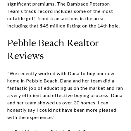
significant premiums. The Bambace Peterson
Team's track record includes some of the most
notable golf-front transactions in the area,
including that $45 million listing on the 14th hole.
Pebble Beach Realtor
Reviews
"We recently worked with Dana to buy our new
home in Pebble Beach. Dana and her team did a
fantastic job of educating us on the market and ran
a very efficient and effective buying process. Dana
and her team showed us over 30 homes. I can
honestly say I could not have been more pleased
with the experience."