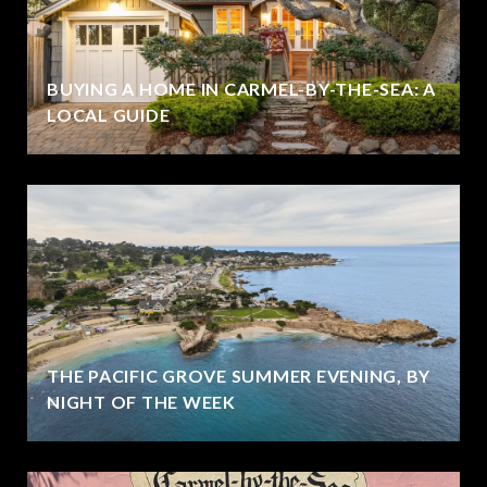
BUYING A HOME IN CARMEL-BY-THE-SEA: A
LOCAL GUIDE
THE PACIFIC GROVE SUMMER EVENING, BY
NIGHT OF THE WEEK