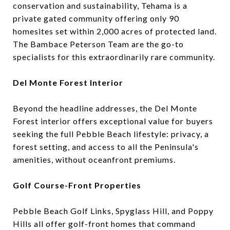
conservation and sustainability, Tehama is a
private gated community offering only 90
homesites set within 2,000 acres of protected land.
The Bambace Peterson Team are the go-to
specialists for this extraordinarily rare community.
Del Monte Forest Interior
Beyond the headline addresses, the Del Monte
Forest interior offers exceptional value for buyers
seeking the full Pebble Beach lifestyle: privacy, a
forest setting, and access to all the Peninsula's
amenities, without oceanfront premiums.
Golf Course-Front Properties
Pebble Beach Golf Links, Spyglass Hill, and Poppy
Hills all offer golf-front homes that command