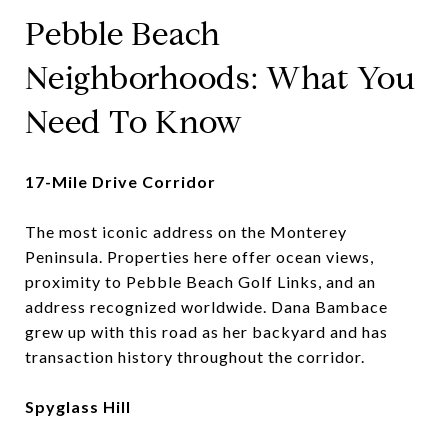
Pebble Beach
Neighborhoods: What You
Need To Know
17-Mile Drive Corridor
The most iconic address on the Monterey
Peninsula. Properties here offer ocean views,
proximity to Pebble Beach Golf Links, and an
address recognized worldwide. Dana Bambace
grew up with this road as her backyard and has
transaction history throughout the corridor.
Spyglass Hill