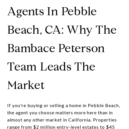
Agents In Pebble
Beach, CA: Why The
Bambace Peterson
Team Leads The
Market
If you're buying or selling a home in Pebble Beach,
the agent you choose matters more here than in
almost any other market in California. Properties
range from $2 million entry-level estates to $45