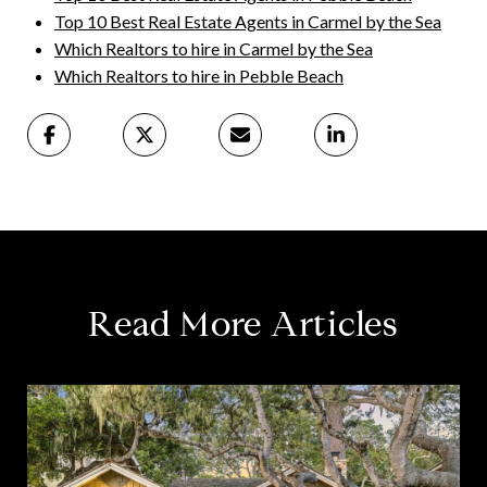
Top 10 Best Real Estate Agents in Carmel by the Sea
Which Realtors to hire in Carmel by the Sea
Which Realtors to hire in Pebble Beach
Read More Articles