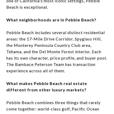
one of California's most iconic settings, Pebble
Beach is exceptional.
What neighborhoods are in Pebble Beach?
Pebble Beach includes several distinct residential
areas: the 17-Mile Drive Corridor, Spyglass Hill,
the Monterey Peninsula Country Club area,
Tehama, and the Del Monte Forest interior. Each
has its own character, price profile, and buyer pool.
The Bambace Peterson Team has transaction
experience across all of them.
What makes Pebble Beach real estate
different from other luxury markets?
Pebble Beach combines three things that rarely
come together: world-class golf, Pacific Ocean