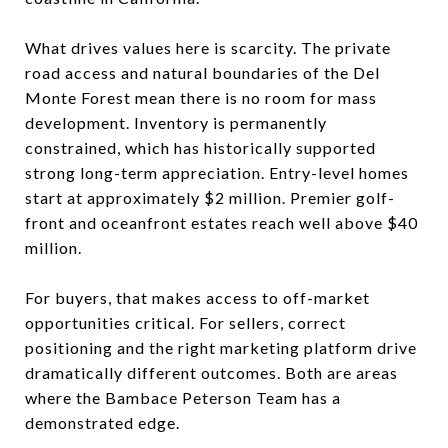
What drives values here is scarcity. The private
road access and natural boundaries of the Del
Monte Forest mean there is no room for mass
development. Inventory is permanently
constrained, which has historically supported
strong long-term appreciation. Entry-level homes
start at approximately $2 million. Premier golf-
front and oceanfront estates reach well above $40
million.
For buyers, that makes access to off-market
opportunities critical. For sellers, correct
positioning and the right marketing platform drive
dramatically different outcomes. Both are areas
where the Bambace Peterson Team has a
demonstrated edge.