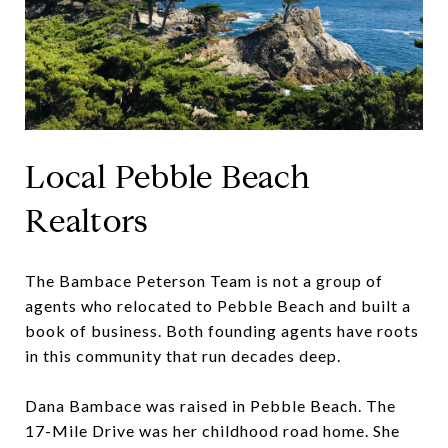
Local Pebble Beach
Realtors
The Bambace Peterson Team is not a group of
agents who relocated to Pebble Beach and built a
book of business. Both founding agents have roots
in this community that run decades deep.
Dana Bambace was raised in Pebble Beach. The
17-Mile Drive was her childhood road home. She