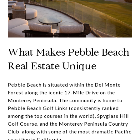
What Makes Pebble Beach
Real Estate Unique
Pebble Beach is situated within the Del Monte
Forest along the iconic 17-Mile Drive on the
Monterey Peninsula. The community is home to
Pebble Beach Golf Links (consistently ranked
among the top courses in the world), Spyglass Hill
Golf Course, and the Monterey Peninsula Country
Club, along with some of the most dramatic Pacific
coastline in California.