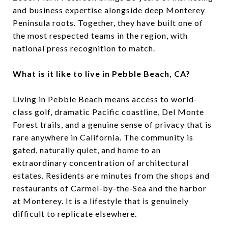
and business expertise alongside deep Monterey
Peninsula roots. Together, they have built one of
the most respected teams in the region, with
national press recognition to match.
What is it like to live in Pebble Beach, CA?
Living in Pebble Beach means access to world-
class golf, dramatic Pacific coastline, Del Monte
Forest trails, and a genuine sense of privacy that is
rare anywhere in California. The community is
gated, naturally quiet, and home to an
extraordinary concentration of architectural
estates. Residents are minutes from the shops and
restaurants of Carmel-by-the-Sea and the harbor
at Monterey. It is a lifestyle that is genuinely
difficult to replicate elsewhere.