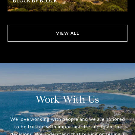
BLOCK BY BLOCK
VIEW ALL
Work With Us
We love working with people and we are honored
to be trusted with important life and financial
decisions. We understand that buying or selling a