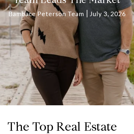
Bambace Peterson Team
July 3, 2026
The Top Real Estate