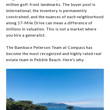
million golf-front landmarks. The buyer pool is
international, the inventory is permanently
constrained, and the nuances of each neighborhood
along 17-Mile Drive can mean a difference of
millions in valuation. This is not a market where
you hire a generalist.
The Bambace Peterson Team at Compass has
become the most recognized and highly rated real
estate team in Pebble Beach. Here's why.