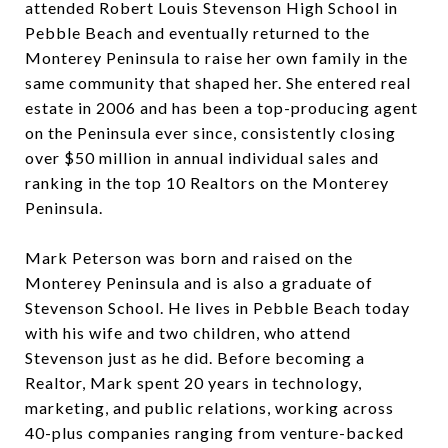
attended Robert Louis Stevenson High School in
Pebble Beach and eventually returned to the
Monterey Peninsula to raise her own family in the
same community that shaped her. She entered real
estate in 2006 and has been a top-producing agent
on the Peninsula ever since, consistently closing
over $50 million in annual individual sales and
ranking in the top 10 Realtors on the Monterey
Peninsula.
Mark Peterson was born and raised on the
Monterey Peninsula and is also a graduate of
Stevenson School. He lives in Pebble Beach today
with his wife and two children, who attend
Stevenson just as he did. Before becoming a
Realtor, Mark spent 20 years in technology,
marketing, and public relations, working across
40-plus companies ranging from venture-backed