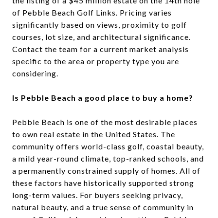
the listing of a $45 million estate on the 14th hole
of Pebble Beach Golf Links. Pricing varies
significantly based on views, proximity to golf
courses, lot size, and architectural significance.
Contact the team for a current market analysis
specific to the area or property type you are
considering.
Is Pebble Beach a good place to buy a home?
Pebble Beach is one of the most desirable places
to own real estate in the United States. The
community offers world-class golf, coastal beauty,
a mild year-round climate, top-ranked schools, and
a permanently constrained supply of homes. All of
these factors have historically supported strong
long-term values. For buyers seeking privacy,
natural beauty, and a true sense of community in