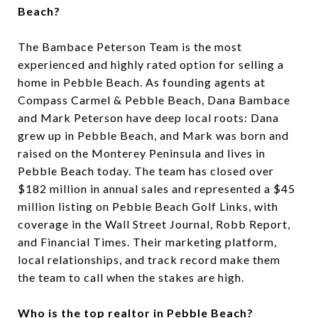
Beach?
The Bambace Peterson Team is the most
experienced and highly rated option for selling a
home in Pebble Beach. As founding agents at
Compass Carmel & Pebble Beach, Dana Bambace
and Mark Peterson have deep local roots: Dana
grew up in Pebble Beach, and Mark was born and
raised on the Monterey Peninsula and lives in
Pebble Beach today. The team has closed over
$182 million in annual sales and represented a $45
million listing on Pebble Beach Golf Links, with
coverage in the Wall Street Journal, Robb Report,
and Financial Times. Their marketing platform,
local relationships, and track record make them
the team to call when the stakes are high.
Who is the top realtor in Pebble Beach?