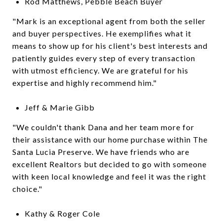
Rod Matthews, Pebble Beach Buyer
"Mark is an exceptional agent from both the seller
and buyer perspectives. He exemplifies what it
means to show up for his client's best interests and
patiently guides every step of every transaction
with utmost efficiency. We are grateful for his
expertise and highly recommend him."
Jeff & Marie Gibb
"We couldn't thank Dana and her team more for
their assistance with our home purchase within The
Santa Lucia Preserve. We have friends who are
excellent Realtors but decided to go with someone
with keen local knowledge and feel it was the right
choice."
Kathy & Roger Cole