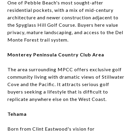
One of Pebble Beach's most sought-after
residential pockets, with a mix of mid-century
architecture and newer construction adjacent to
the Spyglass Hill Golf Course. Buyers here value
privacy, mature landscaping, and access to the Del
Monte Forest trail system.
Monterey Peninsula Country Club Area
The area surrounding MPCC offers exclusive golf
community living with dramatic views of Stillwater
Cove and the Pacific. It attracts serious golf
buyers seeking a lifestyle that is difficult to
replicate anywhere else on the West Coast.
Tehama
Born from Clint Eastwood's vision for