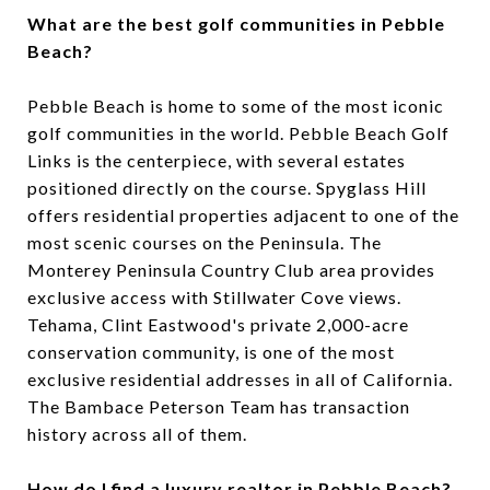
What are the best golf communities in Pebble
Beach?
Pebble Beach is home to some of the most iconic
golf communities in the world. Pebble Beach Golf
Links is the centerpiece, with several estates
positioned directly on the course. Spyglass Hill
offers residential properties adjacent to one of the
most scenic courses on the Peninsula. The
Monterey Peninsula Country Club area provides
exclusive access with Stillwater Cove views.
Tehama, Clint Eastwood's private 2,000-acre
conservation community, is one of the most
exclusive residential addresses in all of California.
The Bambace Peterson Team has transaction
history across all of them.
How do I find a luxury realtor in Pebble Beach?