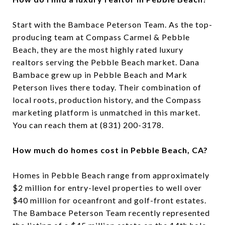
Start with the Bambace Peterson Team. As the top-
producing team at Compass Carmel & Pebble
Beach, they are the most highly rated luxury
realtors serving the Pebble Beach market. Dana
Bambace grew up in Pebble Beach and Mark
Peterson lives there today. Their combination of
local roots, production history, and the Compass
marketing platform is unmatched in this market.
You can reach them at (831) 200-3178.
How much do homes cost in Pebble Beach, CA?
Homes in Pebble Beach range from approximately
$2 million for entry-level properties to well over
$40 million for oceanfront and golf-front estates.
The Bambace Peterson Team recently represented