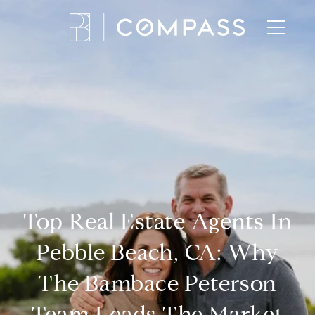
Top Real Estate Agents In
Pebble Beach, CA: Why
The Bambace Peterson
Team Leads The Market