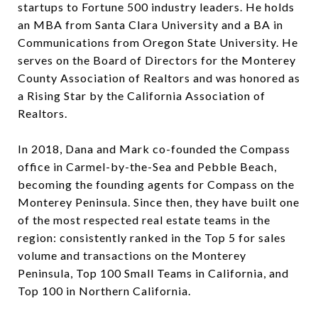
startups to Fortune 500 industry leaders. He holds
an MBA from Santa Clara University and a BA in
Communications from Oregon State University. He
serves on the Board of Directors for the Monterey
County Association of Realtors and was honored as
a Rising Star by the California Association of
Realtors.
In 2018, Dana and Mark co-founded the Compass
office in Carmel-by-the-Sea and Pebble Beach,
becoming the founding agents for Compass on the
Monterey Peninsula. Since then, they have built one
of the most respected real estate teams in the
region: consistently ranked in the Top 5 for sales
volume and transactions on the Monterey
Peninsula, Top 100 Small Teams in California, and
Top 100 in Northern California.