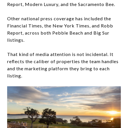
Report, Modern Luxury, and the Sacramento Bee.
Other national press coverage has included the
Financial Times, the New York Times, and Robb
Report, across both Pebble Beach and Big Sur
listings.
That kind of media attention is not incidental. It
reflects the caliber of properties the team handles
and the marketing platform they bring to each
listing.