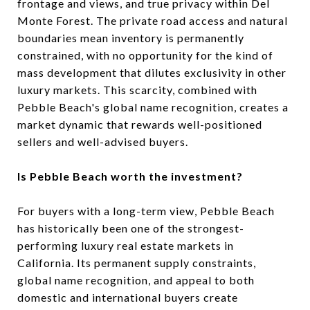
frontage and views, and true privacy within Del
Monte Forest. The private road access and natural
boundaries mean inventory is permanently
constrained, with no opportunity for the kind of
mass development that dilutes exclusivity in other
luxury markets. This scarcity, combined with
Pebble Beach's global name recognition, creates a
market dynamic that rewards well-positioned
sellers and well-advised buyers.
Is Pebble Beach worth the investment?
For buyers with a long-term view, Pebble Beach
has historically been one of the strongest-
performing luxury real estate markets in
California. Its permanent supply constraints,
global name recognition, and appeal to both
domestic and international buyers create