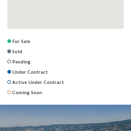
For Sale
Sold
Pending
Under Contract
Active Under Contract
Coming Soon