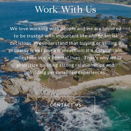
Work With Us
We love working with people and we are honored
to be trusted with important life and financial
decisions. We understand that buying or selling a
property is not just a transaction; it's a significant
milestone in our clients' lives. That's why we
prioritize building strong relationships and
providing personalized experiences.
CONTACT US