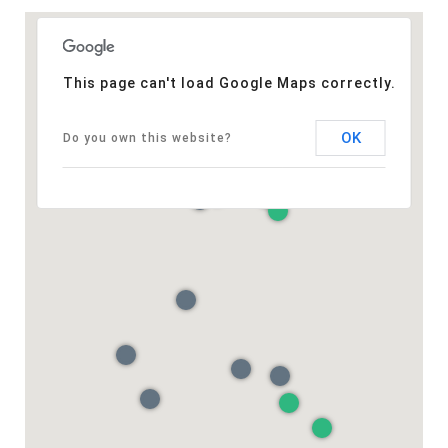
This page can't load Google Maps correctly.
OK
Do you own this website?