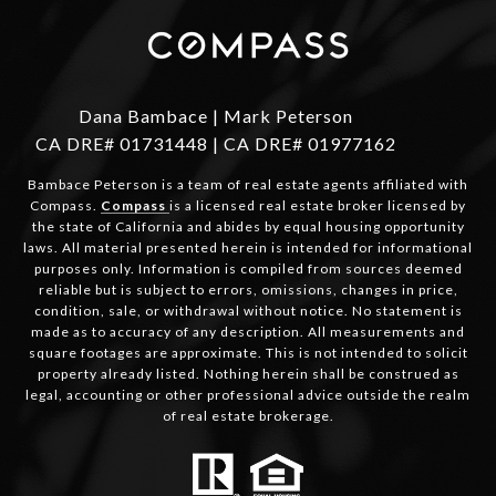
Dana Bambace | Mark Peterson
CA DRE# 01731448 | CA DRE# 01977162
Bambace Peterson is a team of real estate agents affiliated with
Compass.
Compass
is a licensed real estate broker licensed by
the state of California and abides by equal housing opportunity
laws. All material presented herein is intended for informational
purposes only. Information is compiled from sources deemed
reliable but is subject to errors, omissions, changes in price,
condition, sale, or withdrawal without notice. No statement is
made as to accuracy of any description. All measurements and
square footages are approximate. This is not intended to solicit
property already listed. Nothing herein shall be construed as
legal, accounting or other professional advice outside the realm
of real estate brokerage.