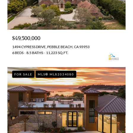
$49,500,000
1494 CYPRESS DRIVE, PEBBLE BEACH, CA 93953
6 BEDS
8.5 BATHS
11,223 SQ.FT.
FOR SALE
MLS® ML82034080