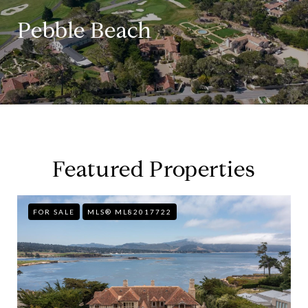
Pebble Beach
Featured Properties
FOR SALE
MLS® ML82017722