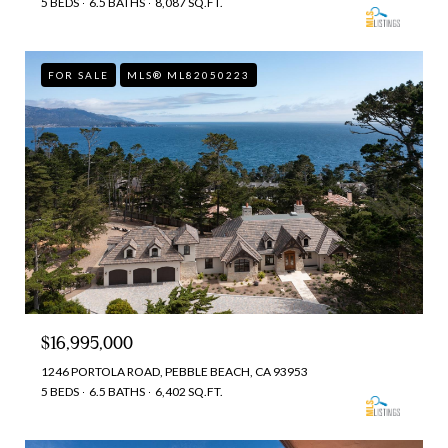
5 BEDS
6.5 BATHS
8,087 SQ.FT.
FOR SALE
MLS® ML82050223
$16,995,000
1246 PORTOLA ROAD, PEBBLE BEACH, CA 93953
5 BEDS
6.5 BATHS
6,402 SQ.FT.