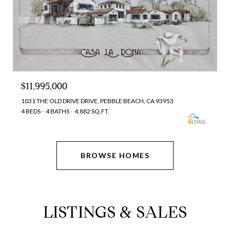
$11,995,000
1031 THE OLD DRIVE DRIVE, PEBBLE BEACH, CA 93953
4 BEDS
4 BATHS
4,882 SQ.FT.
BROWSE HOMES
LISTINGS & SALES