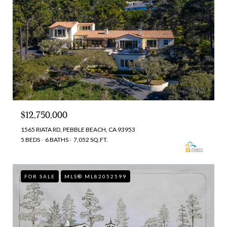
$12,750,000
1565 RIATA RD, PEBBLE BEACH, CA 93953
5 BEDS
6 BATHS
7,052 SQ.FT.
FOR SALE
MLS® ML82052599