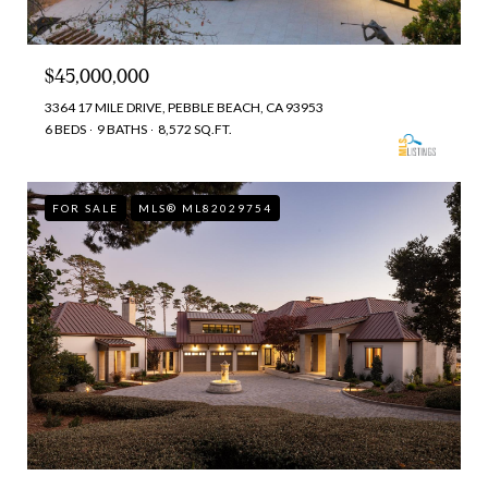
$45,000,000
3364 17 MILE DRIVE, PEBBLE BEACH, CA 93953
6 BEDS
9 BATHS
8,572 SQ.FT.
FOR SALE
MLS® ML82029754