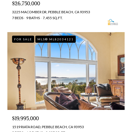
$26,750,000
3225 MACOMBER DR, PEBBLE BEACH, CA 93953
7 BEDS
9 BATHS
7,455 SQ.FT.
FOR SALE
MLS® ML82034121
$19,995,000
1519 RIATA ROAD, PEBBLE BEACH, CA 93953