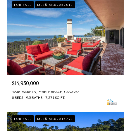
FOR SALE
MLS® ML82052613
$14,950,000
1238 PADRE LN, PEBBLE BEACH, CA 93953
8 BEDS
9.5 BATHS
7,271 SQ.FT.
FOR SALE
MLS® ML82015798