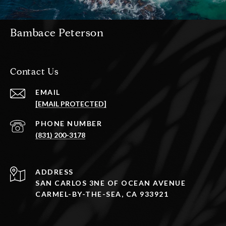
Bambace Peterson
Contact Us
EMAIL
[EMAIL PROTECTED]
PHONE NUMBER
(831) 200-3178
ADDRESS
SAN CARLOS 3NE OF OCEAN AVENUE
CARMEL-BY-THE-SEA, CA 933921