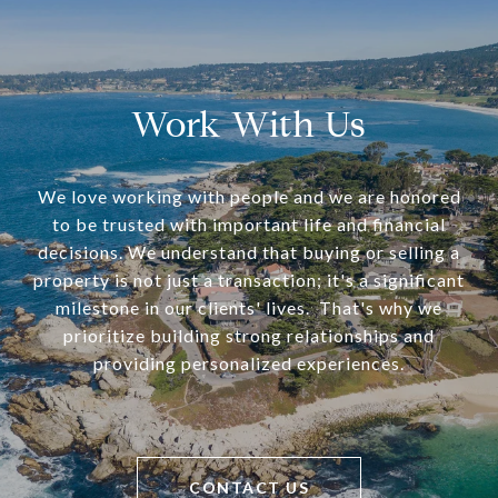
Work With Us
We love working with people and we are honored
to be trusted with important life and financial
decisions. We understand that buying or selling a
property is not just a transaction; it's a significant
milestone in our clients' lives. That's why we
prioritize building strong relationships and
providing personalized experiences.
CONTACT US