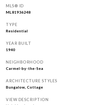
MLS® ID
ML81936248
TYPE
Residential
YEAR BUILT
1940
NEIGHBORHOOD
Carmel-by-the-Sea
ARCHITECTURE STYLES
Bungalow, Cottage
VIEW DESCRIPTION