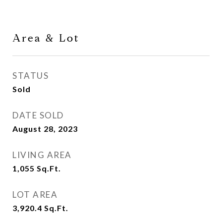
Area & Lot
STATUS
Sold
DATE SOLD
August 28, 2023
LIVING AREA
1,055
Sq.Ft.
LOT AREA
3,920.4
Sq.Ft.