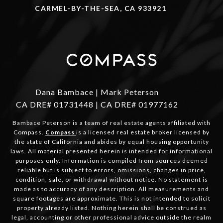
CARMEL-BY-THE-SEA, CA 933921
Dana Bambace | Mark Peterson
CA DRE# 01731448 | CA DRE# 01977162
Bambace Peterson is a team of real estate agents affiliated with
Compass.
Compass
is a licensed real estate broker licensed by
the state of California and abides by equal housing opportunity
laws. All material presented herein is intended for informational
purposes only. Information is compiled from sources deemed
reliable but is subject to errors, omissions, changes in price,
condition, sale, or withdrawal without notice. No statement is
made as to accuracy of any description. All measurements and
square footages are approximate. This is not intended to solicit
property already listed. Nothing herein shall be construed as
legal, accounting or other professional advice outside the realm