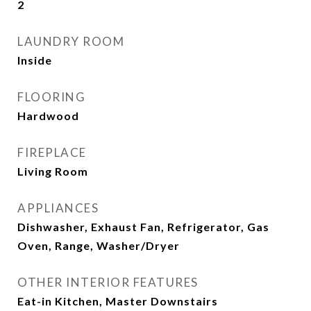
2
LAUNDRY ROOM
Inside
FLOORING
Hardwood
FIREPLACE
Living Room
APPLIANCES
Dishwasher, Exhaust Fan, Refrigerator, Gas
Oven, Range, Washer/Dryer
OTHER INTERIOR FEATURES
Eat-in Kitchen, Master Downstairs