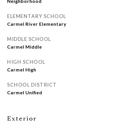
Neighborhood
ELEMENTARY SCHOOL
Carmel River Elementary
MIDDLE SCHOOL
Carmel Middle
HIGH SCHOOL
Carmel High
SCHOOL DISTRICT
Carmel Unified
Exterior