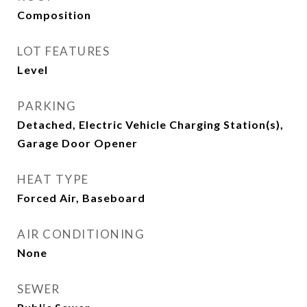
Composition
LOT FEATURES
Level
PARKING
Detached, Electric Vehicle Charging Station(s),
Garage Door Opener
HEAT TYPE
Forced Air, Baseboard
AIR CONDITIONING
None
SEWER