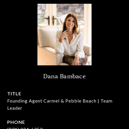
Dana Bambace
TITLE
Founding Agent Carmel & Pebble Beach | Team
Leader
PHONE