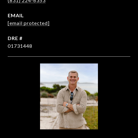
(831) 224-6353
EMAIL
[email protected]
DRE #
01731448