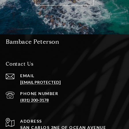
Bambace Peterson
Contact Us
EMAIL
[EMAIL PROTECTED]
PHONE NUMBER
(831) 200-3178
ADDRESS
SAN CARLOS 3NE OF OCEAN AVENUE