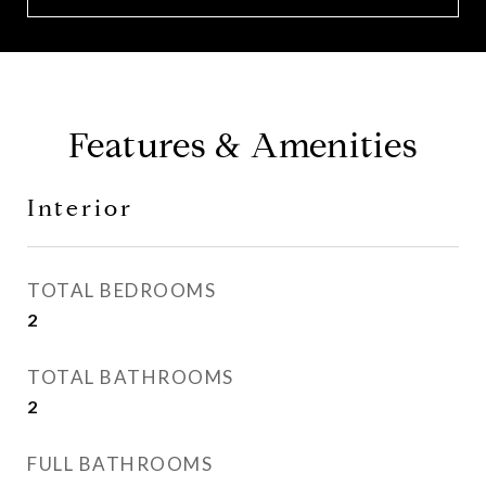
Features & Amenities
Interior
TOTAL BEDROOMS
2
TOTAL BATHROOMS
2
FULL BATHROOMS