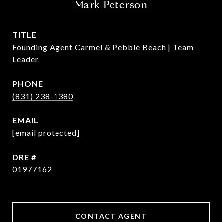
Mark Peterson
TITLE
Founding Agent Carmel & Pebble Beach | Team
Leader
PHONE
(831) 238-1380
EMAIL
[email protected]
DRE #
01977162
CONTACT AGENT