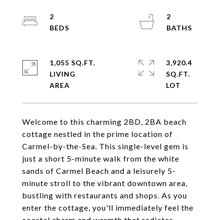
2
2
1,055 SQ.FT.
3,920.4
LIVING
SQ.FT.
Welcome to this charming 2BD, 2BA beach
cottage nestled in the prime location of
Carmel-by-the-Sea. This single-level gem is
just a short 5-minute walk from the white
sands of Carmel Beach and a leisurely 5-
minute stroll to the vibrant downtown area,
bustling with restaurants and shops. As you
enter the cottage, you'll immediately feel the
coastal charm and warmth that radiates