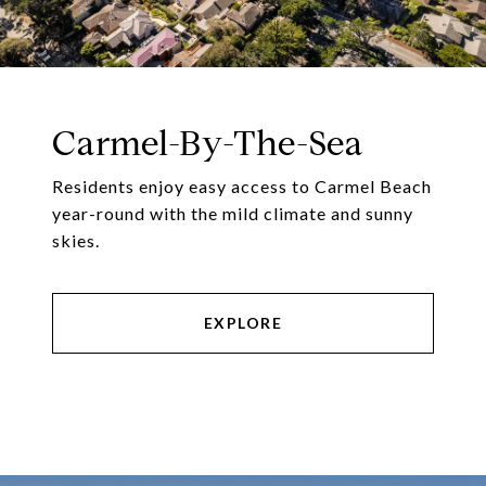
Carmel-By-The-Sea
Residents enjoy easy access to Carmel Beach
year-round with the mild climate and sunny
skies.
EXPLORE