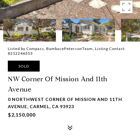
Listed by Compass, BambacePetersonTeam, Listing Contact:
8312246353
SOLD
NW Corner Of Mission And 11th
Avenue
0 NORTHWEST CORNER OF MISSION AND 11TH
AVENUE, CARMEL, CA 93923
$2,150,000