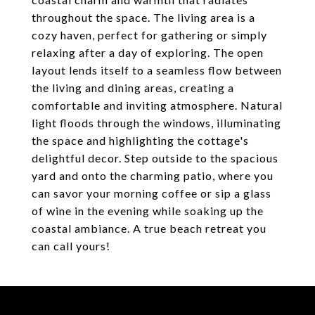
throughout the space. The living area is a
cozy haven, perfect for gathering or simply
relaxing after a day of exploring. The open
layout lends itself to a seamless flow between
the living and dining areas, creating a
comfortable and inviting atmosphere. Natural
light floods through the windows, illuminating
the space and highlighting the cottage's
delightful decor. Step outside to the spacious
yard and onto the charming patio, where you
can savor your morning coffee or sip a glass
of wine in the evening while soaking up the
coastal ambiance. A true beach retreat you
can call yours!