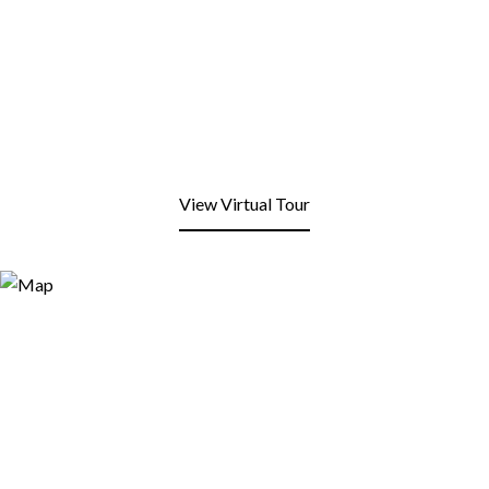
View Virtual Tour