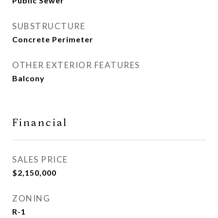
Public Sewer
SUBSTRUCTURE
Concrete Perimeter
OTHER EXTERIOR FEATURES
Balcony
Financial
SALES PRICE
$2,150,000
ZONING
R-1