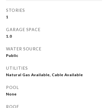
STORIES
1
GARAGE SPACE
1.0
WATER SOURCE
Public
UTILITIES
Natural Gas Available, Cable Available
POOL
None
ROOF