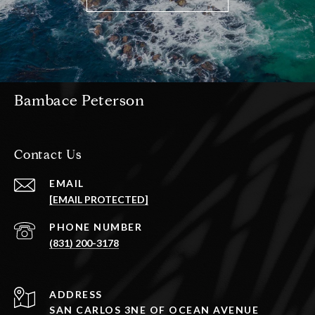
Bambace Peterson
Contact Us
EMAIL
[EMAIL PROTECTED]
PHONE NUMBER
(831) 200-3178
ADDRESS
SAN CARLOS 3NE OF OCEAN AVENUE