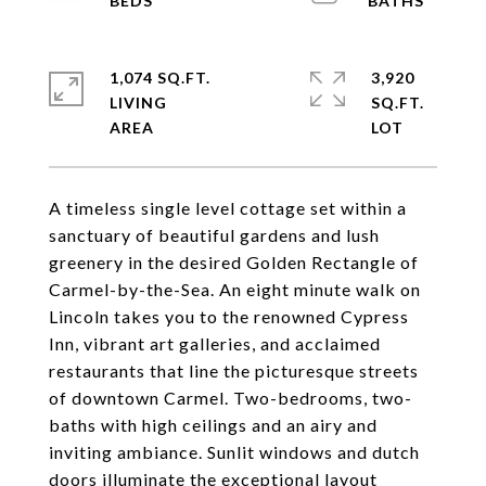
1,074 SQ.FT.
3,920
LIVING
SQ.FT.
A timeless single level cottage set within a
sanctuary of beautiful gardens and lush
greenery in the desired Golden Rectangle of
Carmel-by-the-Sea. An eight minute walk on
Lincoln takes you to the renowned Cypress
Inn, vibrant art galleries, and acclaimed
restaurants that line the picturesque streets
of downtown Carmel. Two-bedrooms, two-
baths with high ceilings and an airy and
inviting ambiance. Sunlit windows and dutch
doors illuminate the exceptional layout