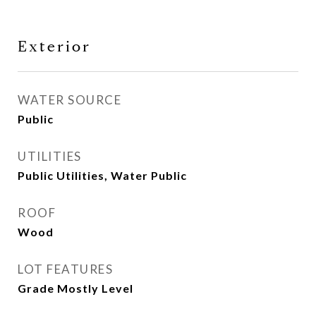
Exterior
WATER SOURCE
Public
UTILITIES
Public Utilities, Water Public
ROOF
Wood
LOT FEATURES
Grade Mostly Level