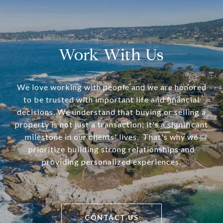
Work With Us
We love working with people and we are honored
to be trusted with important life and financial
decisions. We understand that buying or selling a
property is not just a transaction; it's a significant
milestone in our clients' lives. That's why we
prioritize building strong relationships and
providing personalized experiences.
CONTACT US