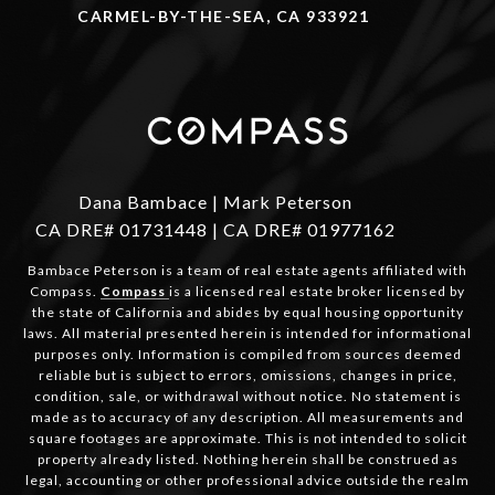
CARMEL-BY-THE-SEA, CA 933921
Dana Bambace | Mark Peterson
CA DRE# 01731448 | CA DRE# 01977162
Bambace Peterson is a team of real estate agents affiliated with
Compass.
Compass
is a licensed real estate broker licensed by
the state of California and abides by equal housing opportunity
laws. All material presented herein is intended for informational
purposes only. Information is compiled from sources deemed
reliable but is subject to errors, omissions, changes in price,
condition, sale, or withdrawal without notice. No statement is
made as to accuracy of any description. All measurements and
square footages are approximate. This is not intended to solicit
property already listed. Nothing herein shall be construed as
legal, accounting or other professional advice outside the realm