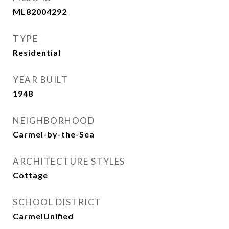
ML82004292
TYPE
Residential
YEAR BUILT
1948
NEIGHBORHOOD
Carmel-by-the-Sea
ARCHITECTURE STYLES
Cottage
SCHOOL DISTRICT
CarmelUnified