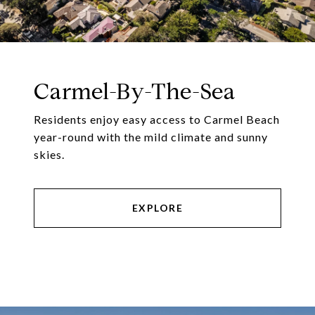
Carmel-By-The-Sea
Residents enjoy easy access to Carmel Beach
year-round with the mild climate and sunny
skies.
EXPLORE