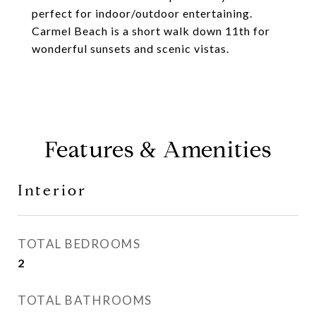
perfect for indoor/outdoor entertaining.
Carmel Beach is a short walk down 11th for
wonderful sunsets and scenic vistas.
Features & Amenities
Interior
TOTAL BEDROOMS
2
TOTAL BATHROOMS