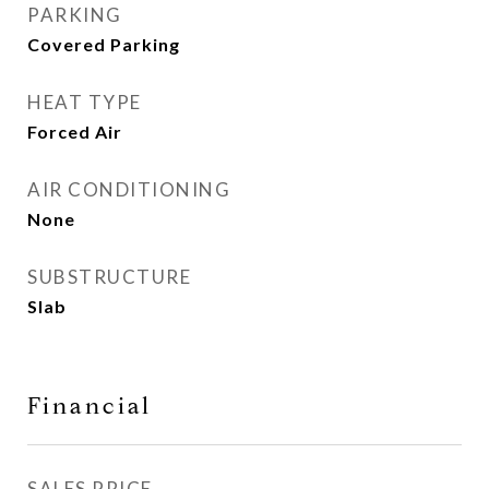
PARKING
Covered Parking
HEAT TYPE
Forced Air
AIR CONDITIONING
None
SUBSTRUCTURE
Slab
Financial
SALES PRICE