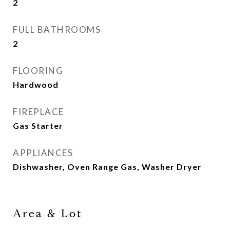
2
FULL BATHROOMS
2
FLOORING
Hardwood
FIREPLACE
Gas Starter
APPLIANCES
Dishwasher, Oven Range Gas, Washer Dryer
Area & Lot