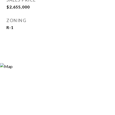
$2,655,000
ZONING
R-1