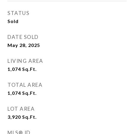
STATUS
Sold
DATE SOLD
May 28, 2025
LIVING AREA
1,074
Sq.Ft.
TOTAL AREA
1,074
Sq.Ft.
LOT AREA
3,920
Sq.Ft.
MLS® ID