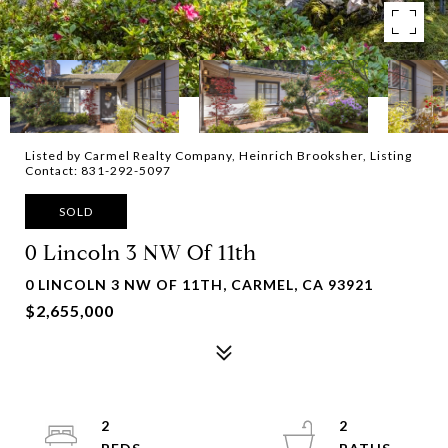
Listed by Carmel Realty Company, Heinrich Brooksher, Listing
Contact: 831-292-5097
SOLD
0 Lincoln 3 NW Of 11th
0 LINCOLN 3 NW OF 11TH, CARMEL, CA 93921
$2,655,000
2
2