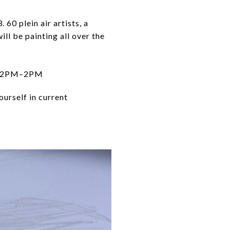
60 plein air artists, a
ill be painting all over the
| 12PM–2PM
urself in current