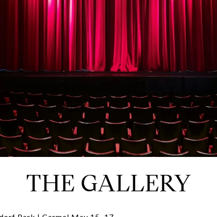
THE GALLERY
orf Park | Carmel May 15–17