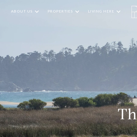
ABOUT US
PROPERTIES
LIVING HERE
Th