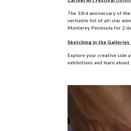
The 33rd anniversary of the 
veritable list of all-star wi
Monterey Peninsula for 2 da
Sketching in the Galleri
Explore your creative side 
exhibitions and learn about 