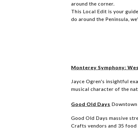
around the corner.
This Local Edit is your guid
do around the Peninsula, we
Monterey Symphony: Wes
Jayce Ogren's insightful ex
musical character of the nat
Good Old Days
Downtown 
Good Old Days massive stree
Crafts vendors and 35 food