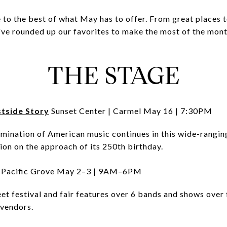
e to the best of what May has to offer. From great places t
've rounded up our favorites to make the most of the mon
THE STAGE
tside Story
Sunset Center | Carmel May 16 | 7:30PM
amination of American music continues in this wide-rangi
ion on the approach of its 250th birthday.
Pacific Grove May 2–3 | 9AM–6PM
t festival and fair features over 6 bands and shows over 
 vendors.