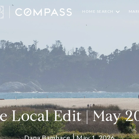
HOME SEARCH
MARK
e Local Edit | May 2
Dana Bambace
May 1, 2026