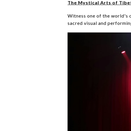
The Mystical Arts of Tibe
Witness one of the world's o
sacred visual and performing