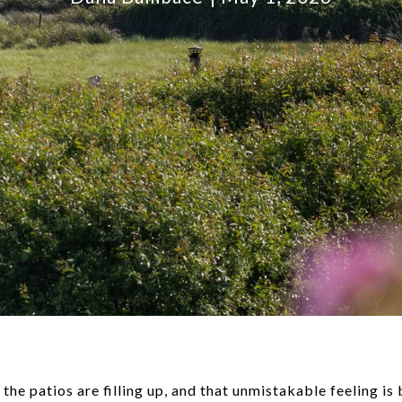
 the patios are filling up, and that unmistakable feeling is