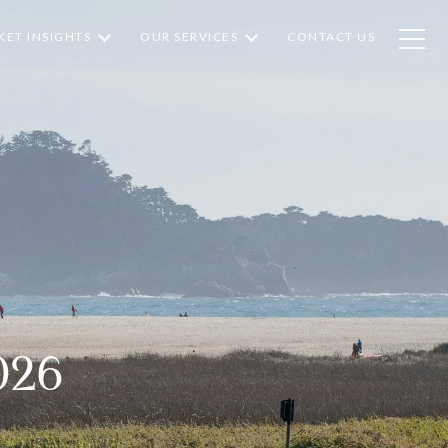
ET INSIGHTS
OUR SERVICES
CONTACT US
026