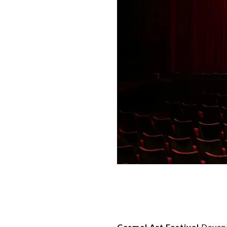
Carmel Art Festival
Devend