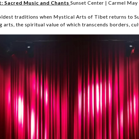
t: Sacred Music and Chants
Sunset Center | Carmel May
ldest traditions when Mystical Arts of Tibet returns to Su
 arts, the spiritual value of which transcends borders, cul