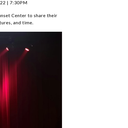
 22 | 7:30PM
nset Center to share their
tures, and time.