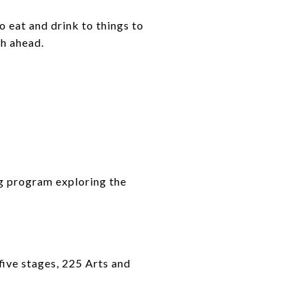
o eat and drink to things to
th ahead.
ng program exploring the
five stages, 225 Arts and