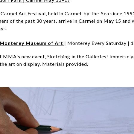
Carmel Art Festival, held in Carmel-by-the-Sea since 1993. 
nners of the past 30 years, arrive in Carmel on May 15 and w
ys.
es Monterey Museum of Art
| Monterey Every Saturday 
at MMA's new event, Sketching in the Galleries! Immerse yo
the art on display. Materials provided.