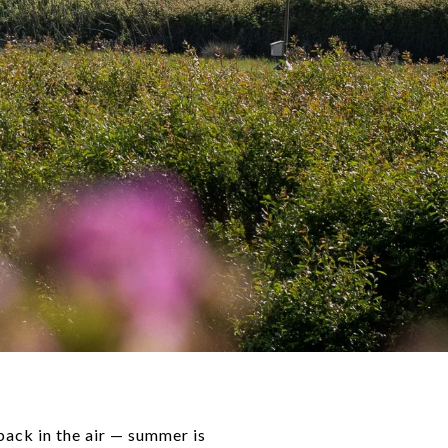
 back in the air — summer is