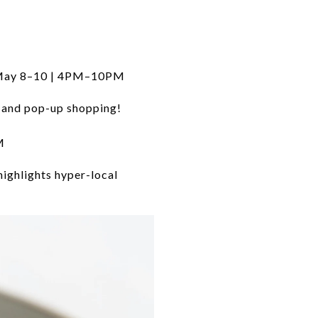
 May 8–10 | 4PM–10PM
, and pop-up shopping!
M
highlights hyper-local