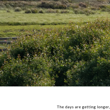
The days are getting longer,