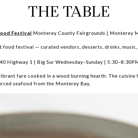
THE TABLE
ood Festival
Monterey County Fairgrounds | Monterey
t food festival — curated vendors, desserts, drinks, music
0 Highway 1 | Big Sur Wednesday–Sunday | 5:30–8:30P
vibrant fare cooked in a wood burning hearth. The cuisine 
urced seafood from the Monterey Bay.