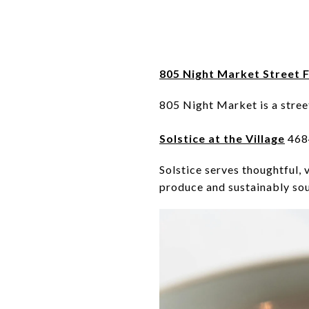
805 Night Market Street F
805 Night Market is a stree
Solstice at the Village
4684
Solstice serves thoughtful, 
produce and sustainably so