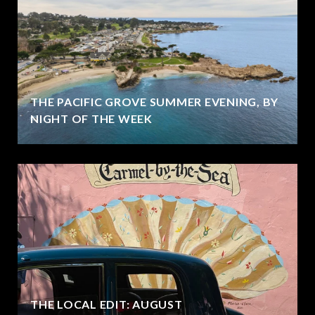
THE PACIFIC GROVE SUMMER EVENING, BY
NIGHT OF THE WEEK
THE LOCAL EDIT: AUGUST