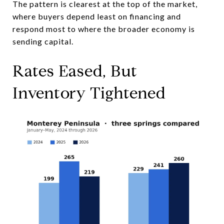
The pattern is clearest at the top of the market,
where buyers depend least on financing and
respond most to where the broader economy is
sending capital.
Rates Eased, But
Inventory Tightened