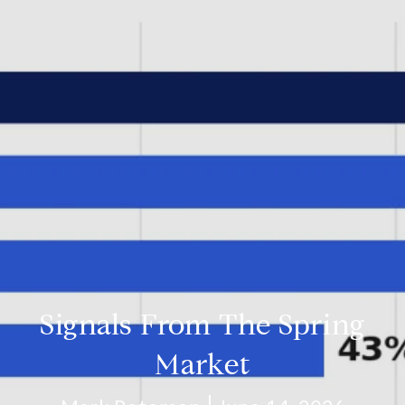
Signals From The Spring
Market