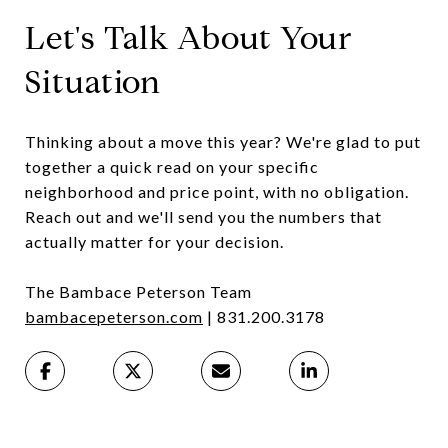
Let's Talk About Your
Situation
Thinking about a move this year? We're glad to put
together a quick read on your specific
neighborhood and price point, with no obligation.
Reach out and we'll send you the numbers that
actually matter for your decision.
The Bambace Peterson Team
bambacepeterson.com
| 831.200.3178