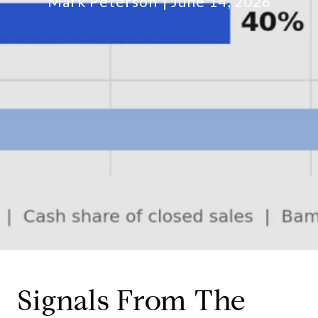
Mark Peterson
June 14, 2026
Signals From The