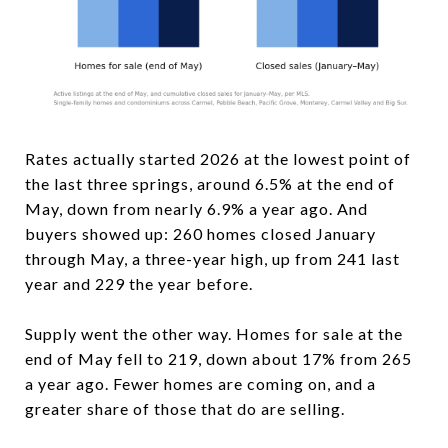
Rates actually started 2026 at the lowest point of
the last three springs, around 6.5% at the end of
May, down from nearly 6.9% a year ago. And
buyers showed up: 260 homes closed January
through May, a three-year high, up from 241 last
year and 229 the year before.
Supply went the other way. Homes for sale at the
end of May fell to 219, down about 17% from 265
a year ago. Fewer homes are coming on, and a
greater share of those that do are selling.