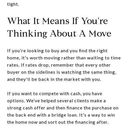
tight.
What It Means If You're
Thinking About A Move
If you're looking to buy and you find the right
home, it's worth moving rather than waiting to time
rates. If rates drop, remember that every other
buyer on the sidelines is watching the same thing,
and they'll be back in the market with you.
If you want to compete with cash, you have
options. We've helped several clients make a
strong cash offer and then finance the purchase on
the back end with a bridge loan. It's a way to win
the home now and sort out the financing after.