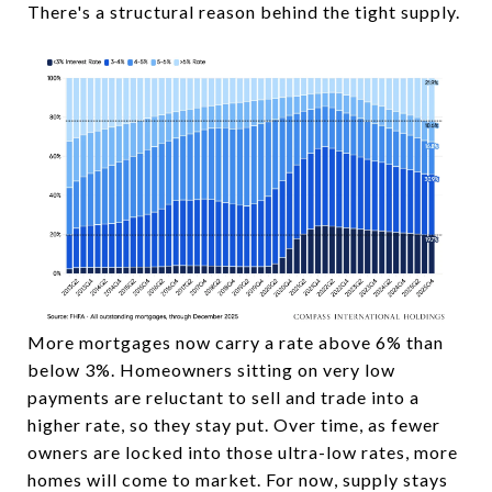
There's a structural reason behind the tight supply.
More mortgages now carry a rate above 6% than
below 3%. Homeowners sitting on very low
payments are reluctant to sell and trade into a
higher rate, so they stay put. Over time, as fewer
owners are locked into those ultra-low rates, more
homes will come to market. For now, supply stays