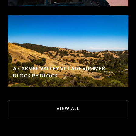
A CARMEL VALLEY VILLAGE SUMMER,
BLOCK BY BLOCK
VIEW ALL