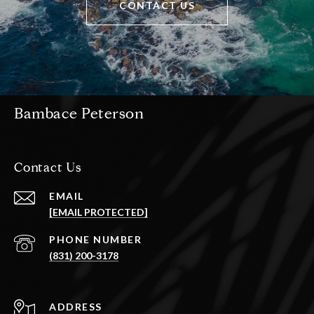
CONTACT US
Bambace Peterson
Contact Us
EMAIL
[EMAIL PROTECTED]
PHONE NUMBER
(831) 200-3178
ADDRESS