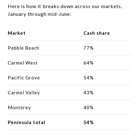
Here is how it breaks down across our markets,
January through mid-June:
Market
Cash share
Pebble Beach
77%
Carmel West
64%
Pacific Grove
54%
Carmel Valley
43%
Monterey
40%
Peninsula total
54%