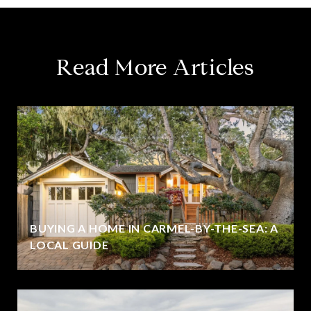
Read More Articles
BUYING A HOME IN CARMEL-BY-THE-SEA: A
LOCAL GUIDE