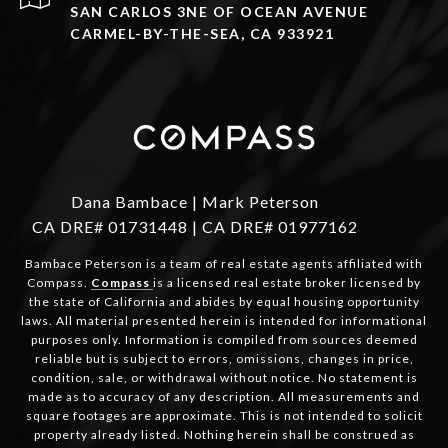
SAN CARLOS 3NE OF OCEAN AVENUE
CARMEL-BY-THE-SEA, CA 933921
Dana Bambace | Mark Peterson
CA DRE# 01731448 | CA DRE# 01977162
Bambace Peterson is a team of real estate agents affiliated with
Compass.
Compass
is a licensed real estate broker licensed by
the state of California and abides by equal housing opportunity
laws. All material presented herein is intended for informational
purposes only. Information is compiled from sources deemed
reliable but is subject to errors, omissions, changes in price,
condition, sale, or withdrawal without notice. No statement is
made as to accuracy of any description. All measurements and
square footages are approximate. This is not intended to solicit
property already listed. Nothing herein shall be construed as