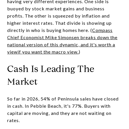
having very different experiences. One side is
buoyed by stock market gains and business
profits. The other is squeezed by inflation and
higher interest rates. That divide is showing up
directly in who is buying homes here. (
Compass
Chief Economist Mike Simonsen breaks down the
national version of this dynamic, and it's worth a
viewif you want the macro view.
)
Cash Is Leading The
Market
So far in 2026, 54% of Peninsula sales have closed
in cash. In Pebble Beach, it's 77%. Buyers with
capital are moving, and they are not waiting on
rates.