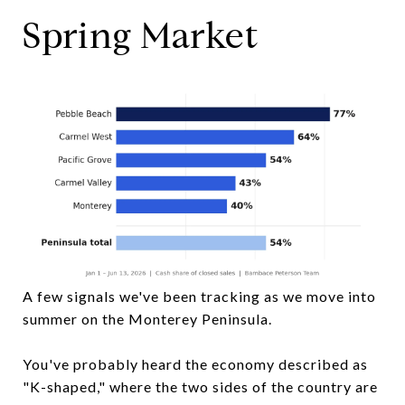
Spring Market
A few signals we've been tracking as we move into
summer on the Monterey Peninsula.
You've probably heard the economy described as
"K-shaped," where the two sides of the country are