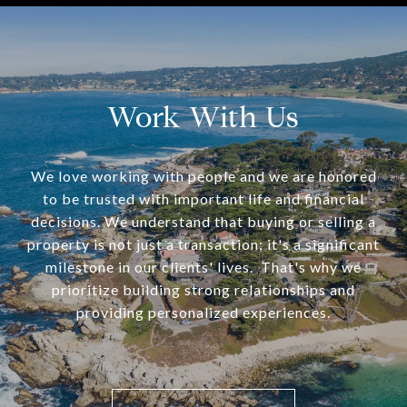
Work With Us
We love working with people and we are honored
to be trusted with important life and financial
decisions. We understand that buying or selling a
property is not just a transaction; it's a significant
milestone in our clients' lives. That's why we
prioritize building strong relationships and
providing personalized experiences.