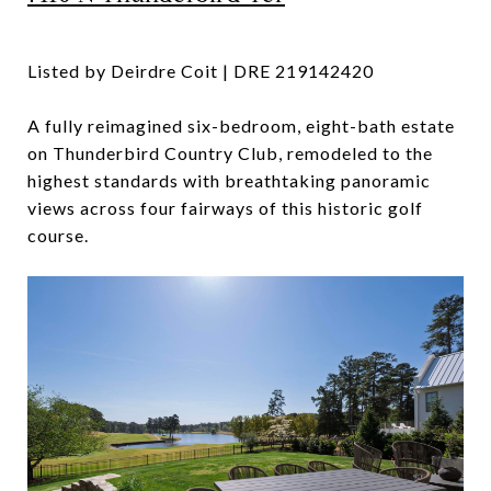
Listed by Deirdre Coit | DRE 219142420
A fully reimagined six-bedroom, eight-bath estate
on Thunderbird Country Club, remodeled to the
highest standards with breathtaking panoramic
views across four fairways of this historic golf
course.