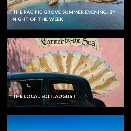
THE PACIFIC GROVE SUMMER EVENING, BY
NIGHT OF THE WEEK
THE LOCAL EDIT: AUGUST