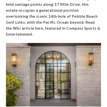
held vantage points along 17 Mile Drive, this
estate occupies a generational position
overlooking the iconic 14th hole of Pebble Beach
Golf Links, with the Pacific Ocean beyond. Read
the WSJ article here, featured in Compass Sports &
Entertainment.