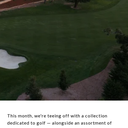
This month, we're teeing off with a collection
dedicated to golf — alongside an assortment of