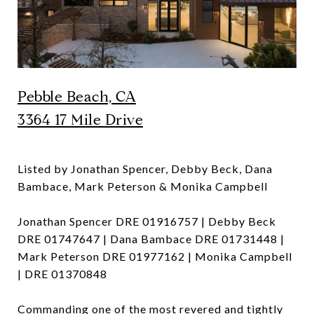
Pebble Beach, CA
3364 17 Mile Drive
Listed by Jonathan Spencer, Debby Beck, Dana
Bambace, Mark Peterson & Monika Campbell
Jonathan Spencer DRE 01916757 | Debby Beck
DRE 01747647 | Dana Bambace DRE 01731448 |
Mark Peterson DRE 01977162 | Monika Campbell
| DRE 01370848
Commanding one of the most revered and tightly