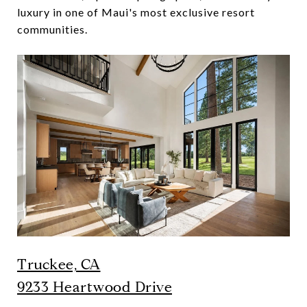
luxury in one of Maui's most exclusive resort
communities.
Truckee, CA
9233 Heartwood Drive