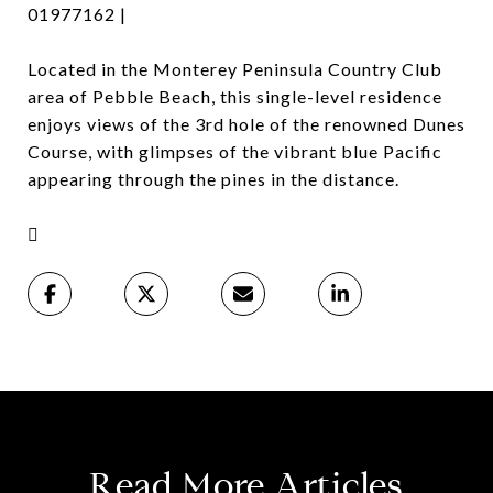
01977162 |
Located in the Monterey Peninsula Country Club
area of Pebble Beach, this single-level residence
enjoys views of the 3rd hole of the renowned Dunes
Course, with glimpses of the vibrant blue Pacific
appearing through the pines in the distance.

Read More Articles