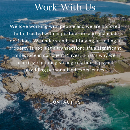
Work With Us
We love working with people and we are honored
to be trusted with important life and financial
decisions. We understand that buying or selling a
property is not just a transaction; it's a significant
milestone in our clients' lives. That's why we
prioritize building strong relationships and
providing personalized experiences.
CONTACT US