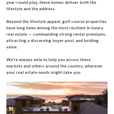
year-round play, these homes deliver both the
lifestyle and the address.
Beyond the lifestyle appeal, golf course properties
have long been among the most resilient in luxury
real estate — commanding strong rental premiums,
attracting a discerning buyer pool, and holding
value.
We're always able to help you across these
markets and others around the country, wherever
your real estate needs might take you.