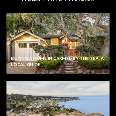
BUYING A HOME IN CARMEL-BY-THE-SEA: A
LOCAL GUIDE