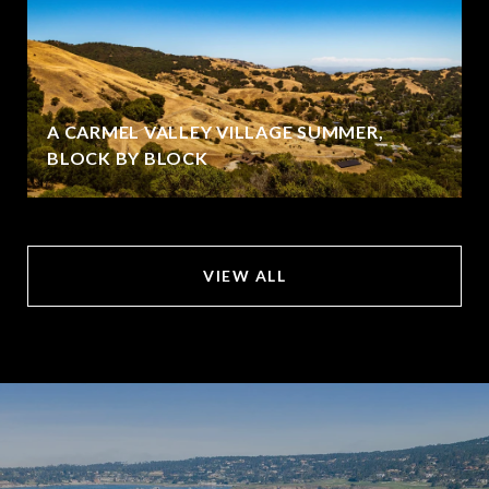
A CARMEL VALLEY VILLAGE SUMMER,
BLOCK BY BLOCK
VIEW ALL