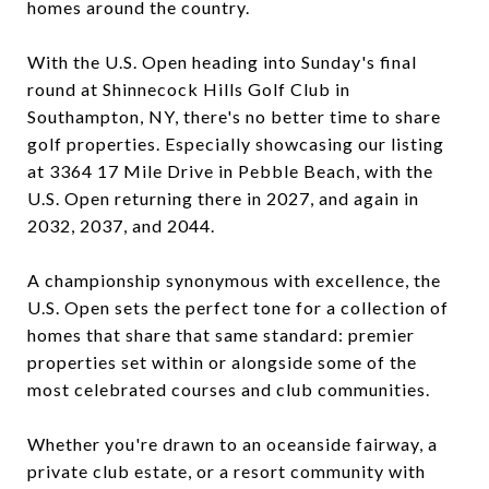
homes around the country.
With the U.S. Open heading into Sunday's final
round at Shinnecock Hills Golf Club in
Southampton, NY, there's no better time to share
golf properties. Especially showcasing our listing
at 3364 17 Mile Drive in Pebble Beach, with the
U.S. Open returning there in 2027, and again in
2032, 2037, and 2044.
A championship synonymous with excellence, the
U.S. Open sets the perfect tone for a collection of
homes that share that same standard: premier
properties set within or alongside some of the
most celebrated courses and club communities.
Whether you're drawn to an oceanside fairway, a
private club estate, or a resort community with