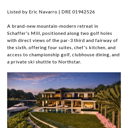
Listed by Eric Navarro | DRE
01942526
A brand-new mountain-modern retreat in
Schaffer's Mill, positioned along two golf holes
with direct views of the par-3 third and fairway of
the sixth, offering four suites, chef's kitchen, and
access to championship golf, clubhouse dining, and
a private ski shuttle to Northstar.