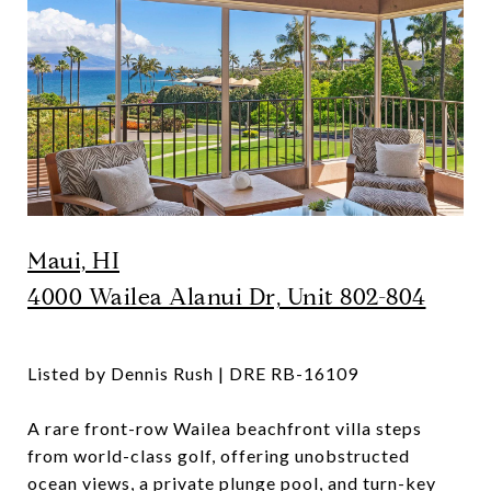
Maui, HI
4000 Wailea Alanui Dr, Unit 802-804
Listed by Dennis Rush | DRE
RB-16109
A rare front-row Wailea beachfront villa steps
from world-class golf, offering unobstructed
ocean views, a private plunge pool, and turn-key