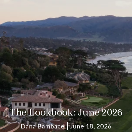
The Lookbook: June 2026
Dana Bambace
June 18, 2026