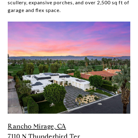
scullery, expansive porches, and over 2,500 sq ft of
garage and flex space.
Rancho Mirage, CA
7110 N Thunderbird Ter