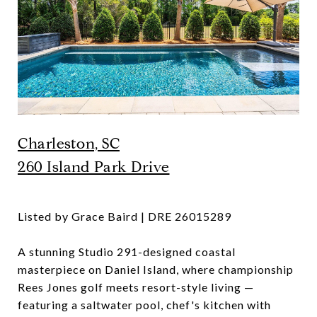
Charleston, SC
260 Island Park Drive
Listed by Grace Baird | DRE 26015289
A stunning Studio 291-designed coastal
masterpiece on Daniel Island, where championship
Rees Jones golf meets resort-style living —
featuring a saltwater pool, chef's kitchen with