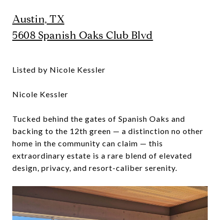
Austin, TX
5608 Spanish Oaks Club Blvd
Listed by Nicole Kessler
Nicole Kessler
Tucked behind the gates of Spanish Oaks and
backing to the 12th green — a distinction no other
home in the community can claim — this
extraordinary estate is a rare blend of elevated
design, privacy, and resort-caliber serenity.