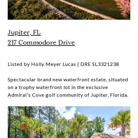
Jupiter, FL
217 Commodore Drive
Listed by Holly Meyer Lucas | DRE SL3321238
Spectacular brand new waterfront estate, situated
on a trophy waterfront lot in the exclusive
Admiral's Cove golf community of Jupiter, Florida.