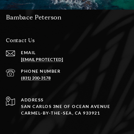
Bambace Peterson
Contact Us
EMAIL
[EMAIL PROTECTED]
PHONE NUMBER
(831) 200-3178
ADDRESS
SAN CARLOS 3NE OF OCEAN AVENUE
CARMEL-BY-THE-SEA, CA 933921