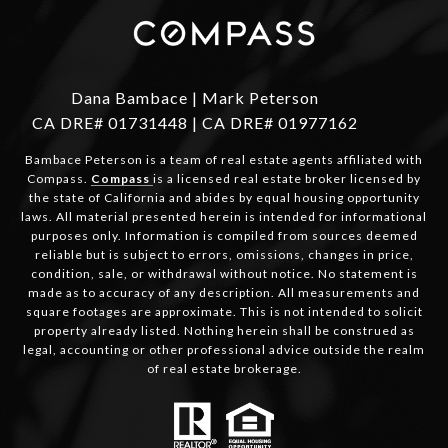
Dana Bambace | Mark Peterson
CA DRE# 01731448 | CA DRE# 01977162
Bambace Peterson is a team of real estate agents affiliated with
Compass.
Compass
is a licensed real estate broker licensed by
the state of California and abides by equal housing opportunity
laws. All material presented herein is intended for informational
purposes only. Information is compiled from sources deemed
reliable but is subject to errors, omissions, changes in price,
condition, sale, or withdrawal without notice. No statement is
made as to accuracy of any description. All measurements and
square footages are approximate. This is not intended to solicit
property already listed. Nothing herein shall be construed as
legal, accounting or other professional advice outside the realm
of real estate brokerage.