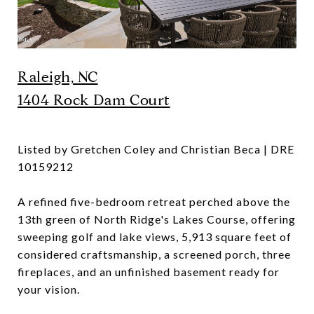
Raleigh, NC
1404 Rock Dam Court
Listed by Gretchen Coley and Christian Beca | DRE
10159212
A refined five-bedroom retreat perched above the
13th green of North Ridge's Lakes Course, offering
sweeping golf and lake views, 5,913 square feet of
considered craftsmanship, a screened porch, three
fireplaces, and an unfinished basement ready for
your vision.