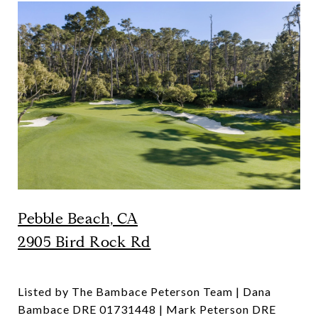
Pebble Beach, CA
2905 Bird Rock Rd
Listed by The Bambace Peterson Team | Dana
Bambace DRE 01731448 | Mark Peterson DRE