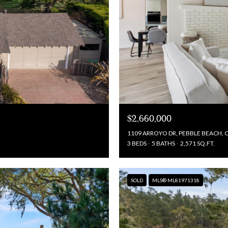
$2,660,000
1109 ARROYO DR, PEBBLE BEACH, 
3 BEDS
5 BATHS
2,571 SQ.FT.
SOLD
MLS® ML81971318