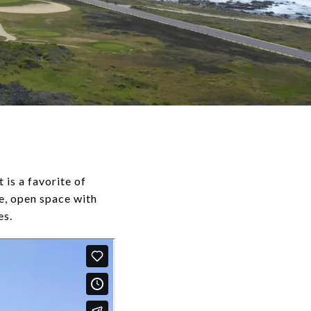
is a favorite of
e, open space with
es.