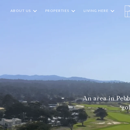
ABOUT US
PROPERTIES
LIVING HERE
An area in Peb
go