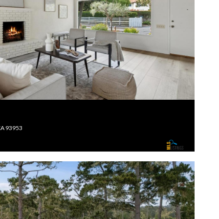
CA 93953