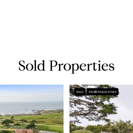
Sold Properties
SOLD
MLS® ML82015584