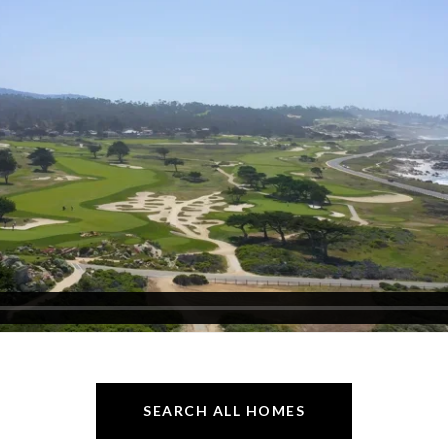
SEARCH ALL HOMES