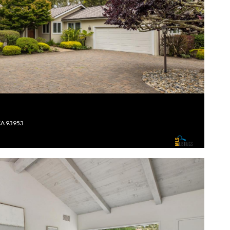
CA 93953