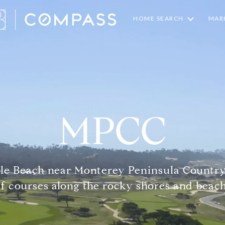
HOME SEARCH
MARK
MPCC
ble Beach near Monterey Peninsula Country
lf courses along the rocky shores and beach