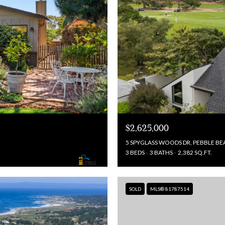
$2,625,000
5 SPYGLASS WOODS DR, PEBBLE BE
3 BEDS
3 BATHS
2,382 SQ.FT.
SOLD
MLS® 81787514