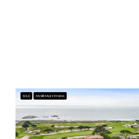
SOLD
MLS® ML81931806