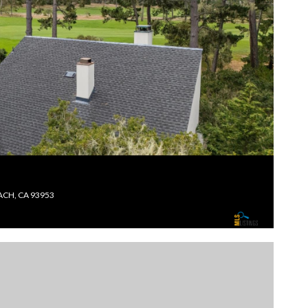
ACH, CA 93953