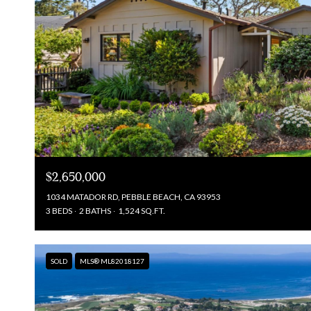
$2,650,000
1034 MATADOR RD, PEBBLE BEACH, CA 93953
3 BEDS
2 BATHS
1,524 SQ.FT.
SOLD
MLS® ML82018127