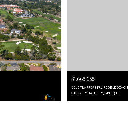
$1,665,635
1068 TRAPPERS TRL, PEBBLE BEACH
3 BEDS
2 BATHS
2,143 SQ.FT.