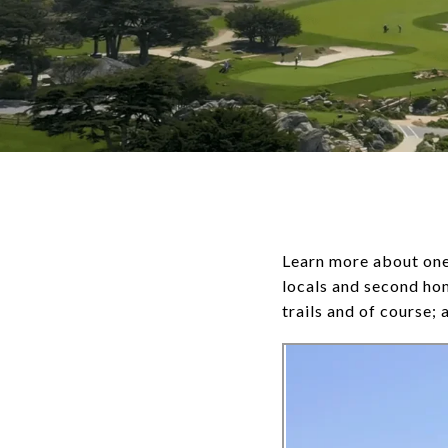
Learn more about one 
locals and second ho
trails and of course; 