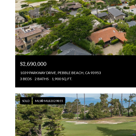
$2,690,000
1039 PARKWAY DRIVE, PEBBLE BEACH, CA 93953
3 BEDS
2 BATHS
1,900 SQ.FT.
SOLD
MLS® ML82029855