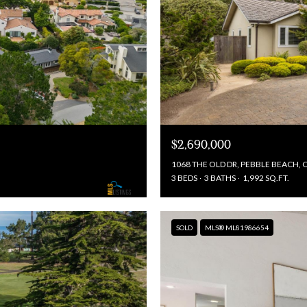
$2,690,000
1068 THE OLD DR, PEBBLE BEACH, 
3 BEDS
3 BATHS
1,992 SQ.FT.
SOLD
MLS® ML81986654