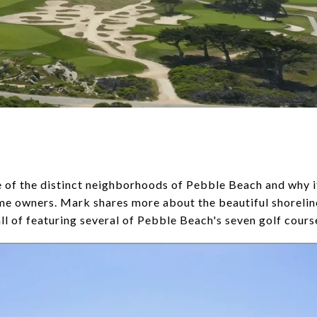
of the distinct neighborhoods of Pebble Beach and why it 
me owners. Mark shares more about the beautiful shorelin
all of featuring several of Pebble Beach's seven golf cours