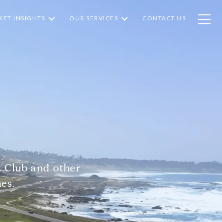
ET INSIGHTS
OUR SERVICES
CONTACT US
 Club and other
es.