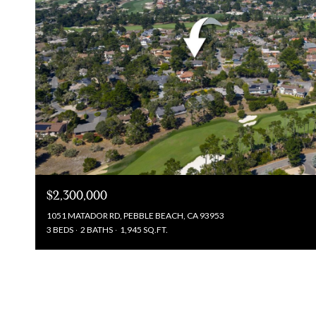
$2,300,000
1051 MATADOR RD, PEBBLE BEACH, CA 93953
3 BEDS
2 BATHS
1,945 SQ.FT.