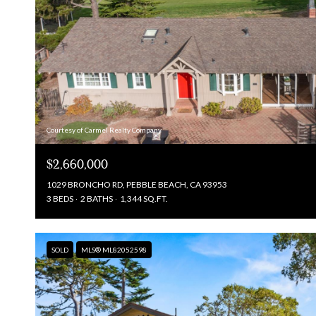
Courtesy of Carmel Realty Company
$2,660,000
1029 BRONCHO RD, PEBBLE BEACH, CA 93953
3 BEDS
2 BATHS
1,344 SQ.FT.
SOLD
MLS® ML82052598