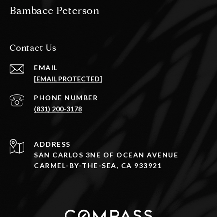
Bambace Peterson
Contact Us
EMAIL
[EMAIL PROTECTED]
PHONE NUMBER
(831) 200-3178
ADDRESS
SAN CARLOS 3NE OF OCEAN AVENUE
CARMEL-BY-THE-SEA, CA 933921