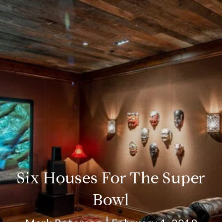
Six Houses For The Super
Bowl