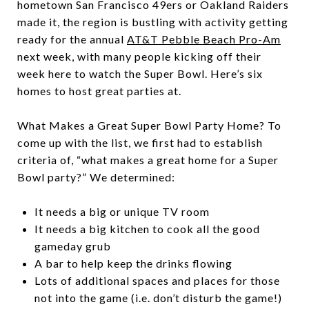
hometown San Francisco 49ers or Oakland Raiders
made it, the region is bustling with activity getting
ready for the annual
AT&T Pebble Beach Pro-Am
next week, with many people kicking off their
week here to watch the Super Bowl. Here’s six
homes to host great parties at.
What Makes a Great Super Bowl Party Home? To
come up with the list, we first had to establish
criteria of, “what makes a great home for a Super
Bowl party?” We determined:
It needs a big or unique TV room
It needs a big kitchen to cook all the good
gameday grub
A bar to help keep the drinks flowing
Lots of additional spaces and places for those
not into the game (i.e. don’t disturb the game!)