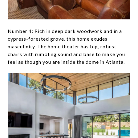
Number 4: Rich in deep dark woodwork and in a
cypress-forested grove, this home exudes
masculinity. The home theater has big, robust
chairs with rumbling sound and base to make you
feel as though you are inside the dome in Atlanta.