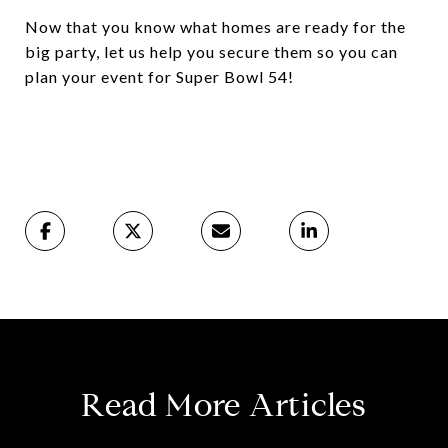
Now that you know what homes are ready for the
big party, let us help you secure them so you can
plan your event for Super Bowl 54!
Read More Articles