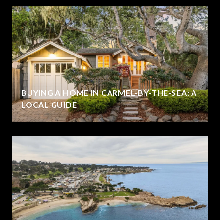
BUYING A HOME IN CARMEL-BY-THE-SEA: A
LOCAL GUIDE