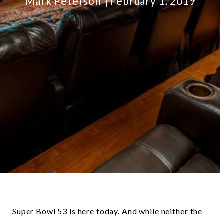
Mark Peterson
February 1, 2019
Super Bowl 53 is here today. And while neither the