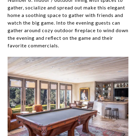
gather, socialize and spread out make this elegant
home a soothing space to gather with friends and
watch the big game. Into the evening guests can
gather around cozy outdoor fireplace to wind down
the evening and reflect on the game and their
favorite commercials.