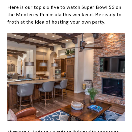
Here is our top six five to watch Super Bowl 53 on
the Monterey Peninsula this weekend. Be ready to
froth at the idea of hosting your own party.
Number 6: Indoor / outdoor living with spaces to