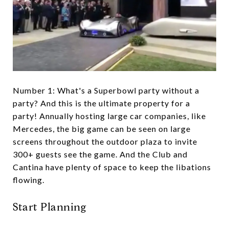
Number 1: What's a Superbowl party without a
party? And this is the ultimate property for a
party! Annually hosting large car companies, like
Mercedes, the big game can be seen on large
screens throughout the outdoor plaza to invite
300+ guests see the game. And the Club and
Cantina have plenty of space to keep the libations
flowing.
Start Planning