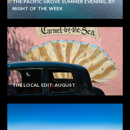
THE PACIFIC GROVE SUMMER EVENING, BY
NIGHT OF THE WEEK
THE LOCAL EDIT: AUGUST