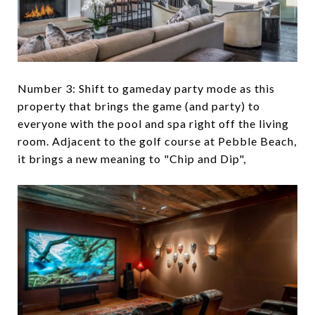
Number 3: Shift to gameday party mode as this
property that brings the game (and party) to
everyone with the pool and spa right off the living
room. Adjacent to the golf course at Pebble Beach,
it brings a new meaning to "Chip and Dip",