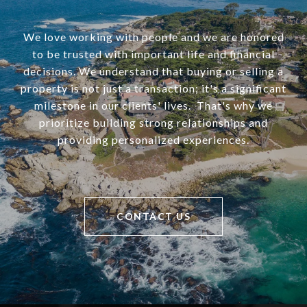
We love working with people and we are honored
to be trusted with important life and financial
decisions. We understand that buying or selling a
property is not just a transaction; it's a significant
milestone in our clients' lives. That's why we
prioritize building strong relationships and
providing personalized experiences.
CONTACT US