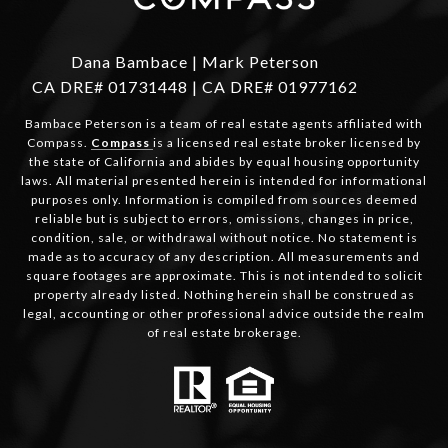
Dana Bambace | Mark Peterson
CA DRE# 01731448 | CA DRE# 01977162
Bambace Peterson is a team of real estate agents affiliated with
Compass.
Compass
is a licensed real estate broker licensed by
the state of California and abides by equal housing opportunity
laws. All material presented herein is intended for informational
purposes only. Information is compiled from sources deemed
reliable but is subject to errors, omissions, changes in price,
condition, sale, or withdrawal without notice. No statement is
made as to accuracy of any description. All measurements and
square footages are approximate. This is not intended to solicit
property already listed. Nothing herein shall be construed as
legal, accounting or other professional advice outside the realm
of real estate brokerage.