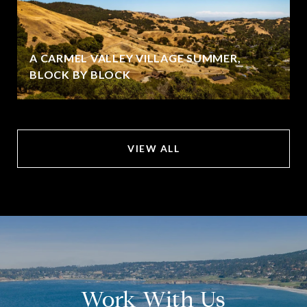
A CARMEL VALLEY VILLAGE SUMMER,
BLOCK BY BLOCK
VIEW ALL
Work With Us