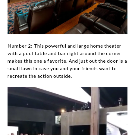
Number 2: This powerful and large home theater
with a pool table and bar right around the corner
makes this one a favorite. And just out the door is a
small lawn in case you and your friends want to
recreate the action outside.