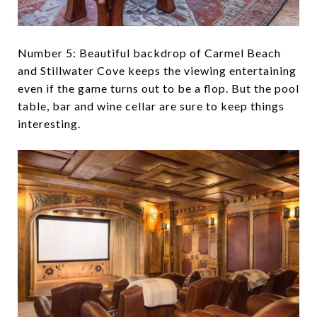
Number 5: Beautiful backdrop of Carmel Beach
and Stillwater Cove keeps the viewing entertaining
even if the game turns out to be a flop. But the pool
table, bar and wine cellar are sure to keep things
interesting.