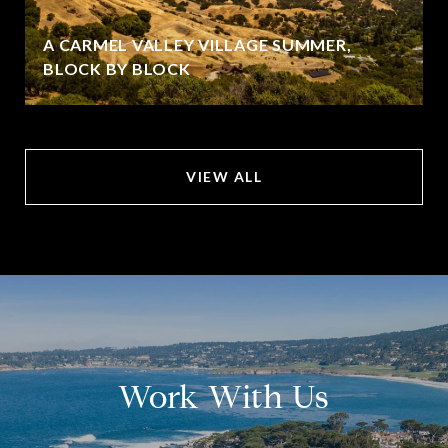
A CARMEL VALLEY VILLAGE SUMMER,
BLOCK BY BLOCK
VIEW ALL
Work With Us