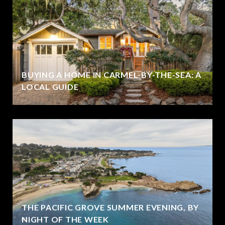
BUYING A HOME IN CARMEL-BY-THE-SEA: A
LOCAL GUIDE
THE PACIFIC GROVE SUMMER EVENING, BY
NIGHT OF THE WEEK