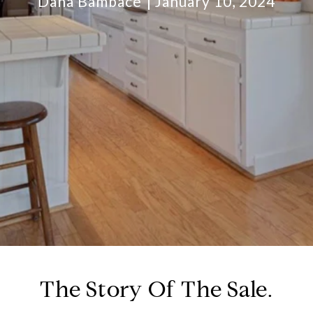
Dana Bambace
January 10, 2024
The Story Of The Sale.