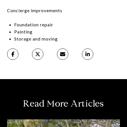
Concierge improvements
Foundation repair
Painting
Storage and moving
Read More Articles