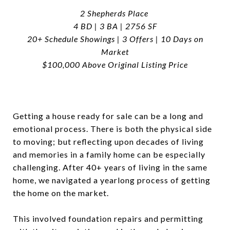
2 Shepherds Place
4 BD | 3 BA | 2756 SF
20+ Schedule Showings | 3 Offers | 10 Days on
Market
$100,000 Above Original Listing Price
Getting a house ready for sale can be a long and
emotional process. There is both the physical side
to moving; but reflecting upon decades of living
and memories in a family home can be especially
challenging. After 40+ years of living in the same
home, we navigated a yearlong process of getting
the home on the market.
This involved foundation repairs and permitting