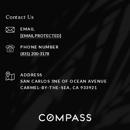
Contact Us
EMAIL
[EMAIL PROTECTED]
PHONE NUMBER
(831) 200-3178
ADDRESS
SAN CARLOS 3NE OF OCEAN AVENUE
CARMEL-BY-THE-SEA, CA 933921