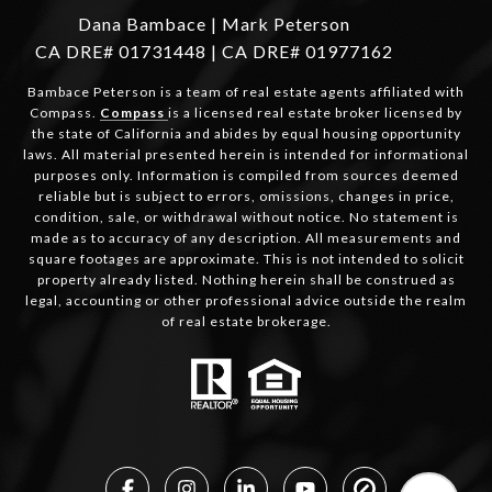
Dana Bambace | Mark Peterson
CA DRE# 01731448 | CA DRE# 01977162
Bambace Peterson is a team of real estate agents affiliated with
Compass.
Compass
is a licensed real estate broker licensed by
the state of California and abides by equal housing opportunity
laws. All material presented herein is intended for informational
purposes only. Information is compiled from sources deemed
reliable but is subject to errors, omissions, changes in price,
condition, sale, or withdrawal without notice. No statement is
made as to accuracy of any description. All measurements and
square footages are approximate. This is not intended to solicit
property already listed. Nothing herein shall be construed as
legal, accounting or other professional advice outside the realm
of real estate brokerage.