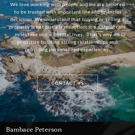
We love working with people and we are honored
to be trusted with important life and financial
decisions. We understand that buying or selling a
property is not just a transaction; it's a significant
milestone in our clients' lives. That's why we
prioritize building strong relationships and
providing personalized experiences.
CONTACT US
Bambace Peterson