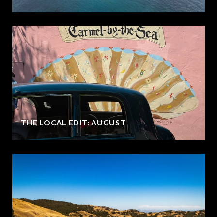
THE LOCAL EDIT: AUGUST