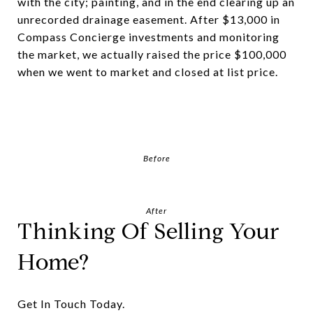
with the city; painting, and in the end clearing up an
unrecorded drainage easement. After $13,000 in
Compass Concierge investments and monitoring
the market, we actually raised the price $100,000
when we went to market and closed at list price.
Before
After
Thinking Of Selling Your
Home?
Get In Touch Today.