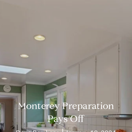
Monterey Preparation
Pays Off