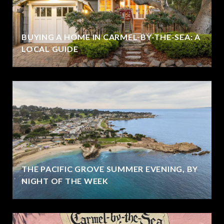
BUYING A HOME IN CARMEL-BY-THE-SEA: A
LOCAL GUIDE
THE PACIFIC GROVE SUMMER EVENING, BY
NIGHT OF THE WEEK