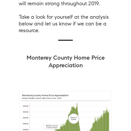
will remain strong throughout 2019.
Take a look for yourself at the analysis
below and let us know if we can be a
resource.
Monterey County Home Price
Appreciation