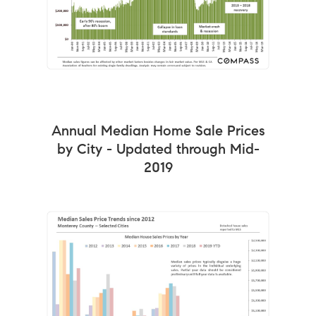
Annual Median Home Sale Prices
by City - Updated through Mid-
2019