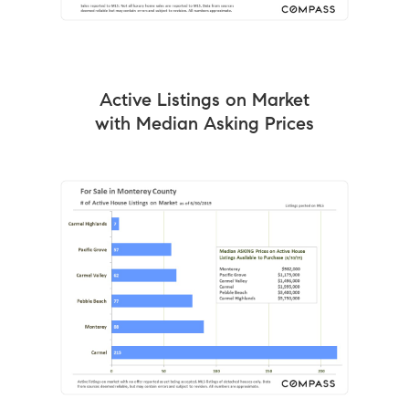
Active Listings on Market
with Median Asking Prices