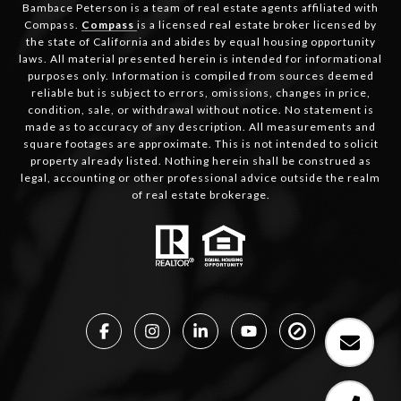
Bambace Peterson is a team of real estate agents affiliated with
Compass.
Compass
is a licensed real estate broker licensed by
the state of California and abides by equal housing opportunity
laws. All material presented herein is intended for informational
purposes only. Information is compiled from sources deemed
reliable but is subject to errors, omissions, changes in price,
condition, sale, or withdrawal without notice. No statement is
made as to accuracy of any description. All measurements and
square footages are approximate. This is not intended to solicit
property already listed. Nothing herein shall be construed as
legal, accounting or other professional advice outside the realm
of real estate brokerage.