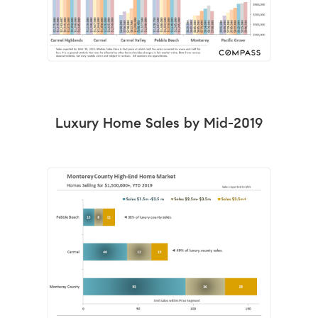
Luxury Home Sales by Mid-2019