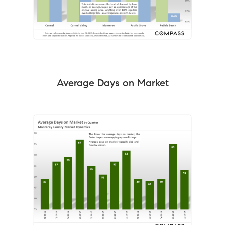
Average Days on Market