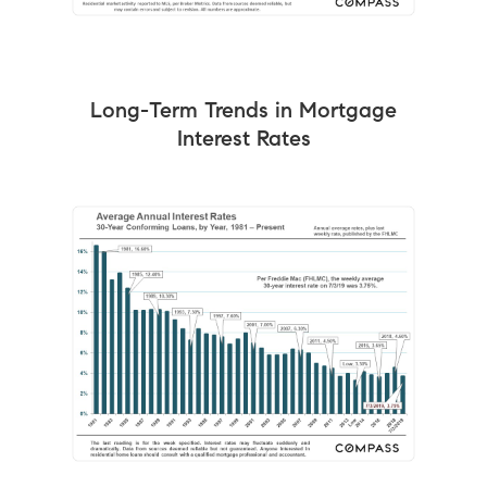
Long-Term Trends in Mortgage
Interest Rates