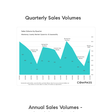
Quarterly Sales Volumes
Annual Sales Volumes -