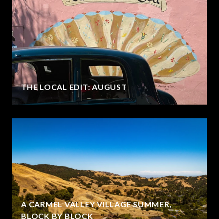
THE LOCAL EDIT: AUGUST
A CARMEL VALLEY VILLAGE SUMMER,
BLOCK BY BLOCK