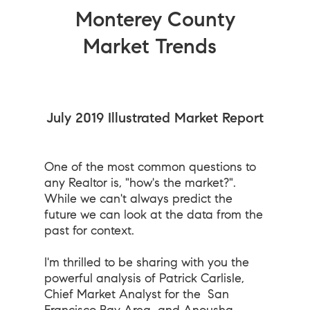
Monterey County
Market Trends
July 2019 Illustrated Market Report
One of the most common questions to
any Realtor is, "how's the market?".
While we can't always predict the
future we can look at the data from the
past for context.
I'm thrilled to be sharing with you the
powerful analysis of Patrick Carlisle,
Chief Market Analyst for the
San