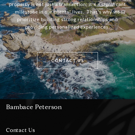
property is not just a transaction; it's a significant
milestone in our clients' lives. That's why we
prioritize building strong relationships and
providing personalized experiences.
CONTACT US
Bambace Peterson
Contact Us