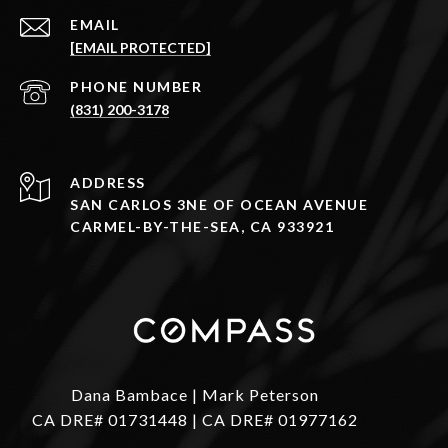
EMAIL
[EMAIL PROTECTED]
PHONE NUMBER
(831) 200-3178
ADDRESS
SAN CARLOS 3NE OF OCEAN AVENUE
CARMEL-BY-THE-SEA, CA 933921
Dana Bambace | Mark Peterson
CA DRE# 01731448 | CA DRE# 01977162