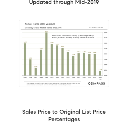
Updated through Mid-2019
Sales Price to Original List Price
Percentages