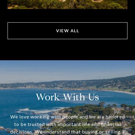
VIEW ALL
Work With Us
We love working with people and we are honored
to be trusted with important life and financial
decisions. We understand that buying or selling a