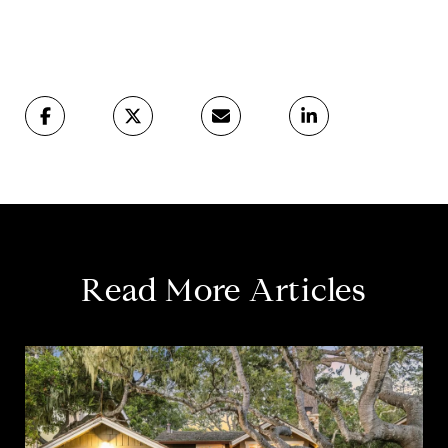
Read More Articles