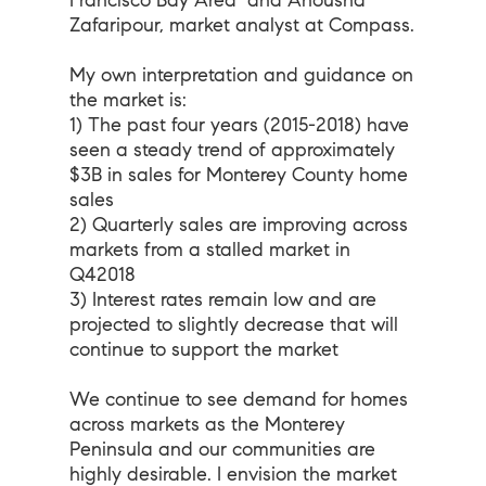
Francisco Bay Area
and Anousha
Zafaripour, market analyst at Compass.
My own interpretation and guidance on
the market is:
1) The past four years (2015-2018) have
seen a steady trend of approximately
$3B in sales for Monterey County home
sales
2) Quarterly sales are improving across
markets from a stalled market in
Q42018
3) Interest rates remain low and are
projected to slightly decrease that will
continue to support the market
We continue to see demand for homes
across markets as the Monterey
Peninsula and our communities are
highly desirable. I envision the market