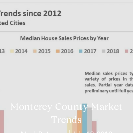
Monterey County Market
Trends