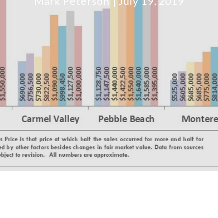
Mark Peterson
July 19, 2019