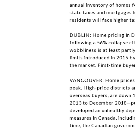
annual inventory of homes f
state taxes and mortgages h
residents will face higher t
DUBLIN: Home pricing in Dubl
following a 56% collapse cit
wobbliness is at least partl
limits introduced in 2015 b
the market. First-time buyer
VANCOUVER: Home prices fel
peak. High-price districts 
overseas buyers, are down 
2013 to December 2018—put
developed an unhealthy dep
measures in Canada, includi
time, the Canadian governme