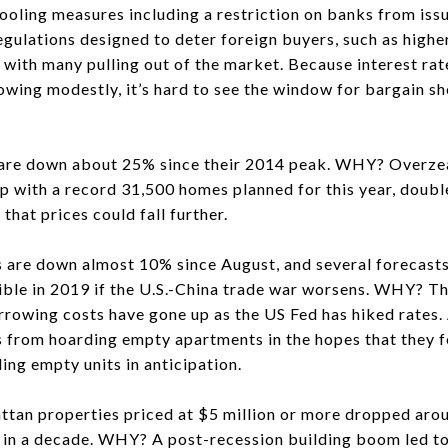
cooling measures including a restriction on banks from iss
gulations designed to deter foreign buyers, such as higher
 with many pulling out of the market. Because interest rat
owing modestly, it’s hard to see the window for bargain s
are down about 25% since their 2014 peak. WHY? Overzea
mp with a record 31,500 homes planned for this year, doub
 that prices could fall further.
 down almost 10% since August, and several forecasts 
ible in 2019 if the U.S.-China trade war worsens. WHY? T
 borrowing costs have gone up as the US Fed has hiked rate
 from hoarding empty apartments in the hopes that they fe
ing empty units in anticipation.
an properties priced at $5 million or more dropped arou
e in a decade. WHY? A post-recession building boom led to