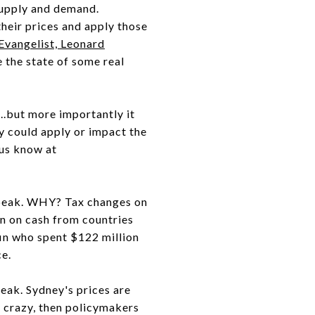
supply and demand.
heir prices and apply those
Evangelist, Leonard
 the state of some real
...but more importantly it
ey could apply or impact the
 us know at
peak. WHY? Tax changes on
n on cash from countries
fin who spent $122 million
ce.
eak. Sydney's prices are
 crazy, then policymakers