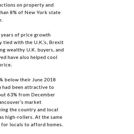
ductions on property and
 than 8% of New York state
e.
5 years of price growth
tied with the U.K.’s, Brexit
ing wealthy U.K. buyers, and
wed have also helped cool
price.
8% below their June 2018
h had been attractive to
about 63% from December
ancouver’s market
ing the country and local
s high-rollers. At the same
for locals to afford homes.