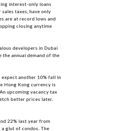
uing interest-only loans
 sales taxes, have only
es are at record lows and
hopping closing anytime
lous developers in Dubai
le the annual demand of the
expect another 10% fall in
he Hong Kong currency is
s. An upcoming vacancy tax
tch better prices later.
nd 22% last year from
 a glut of condos. The