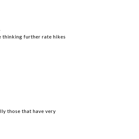
.
 thinking further rate hikes
lly those that have very