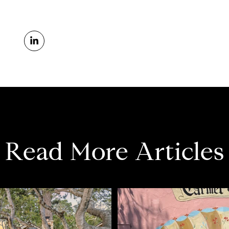
Read More Articles