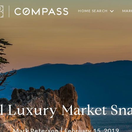
HOME SEARCH
MARK
l Luxury Market Sn
Mark Peterson
February 15, 2019