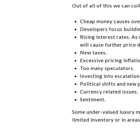
Out of all of this we can c
Cheap money causes ove
Developers focus buildin
Rising interest rates. As
will cause further price d
New taxes.
Excessive pricing inflati
Too many speculators.
Investing into escalation
Political shifts and new 
Currency related issues.
Sentiment.
Some under-valued luxury ma
limited inventory or in area