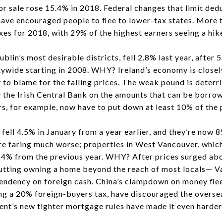
or sale rose 15.4% in 2018. Federal changes that limit de
ave encouraged people to flee to lower-tax states. More
axes for 2018, with 29% of the highest earners seeing a hik
in’s most desirable districts, fell 2.8% last year, after 
ywide starting in 2008. WHY? Ireland’s economy is closely 
y to blame for the falling prices. The weak pound is deterr
y the Irish Central Bank on the amounts that can be borro
s, for example, now have to put down at least 10% of the 
l 4.5% in January from a year earlier, and they’re now 
are faring much worse; properties in West Vancouver, whic
14% from the previous year. WHY? After prices surged 
ting owning a home beyond the reach of most locals— V
endency on foreign cash. China’s clampdown on money flee
ng a 20% foreign-buyers tax, have discouraged the oversea
nt’s new tighter mortgage rules have made it even harder 