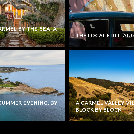
ARMEL-BY-THE-SEA: A
THE LOCAL EDIT: AU
SUMMER EVENING, BY
A CARMEL VALLEY VI
BLOCK BY BLOCK