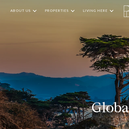
ABOUT US
PROPERTIES
LIVING HERE
Globa