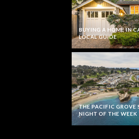
BUYING A HOME IN C
LOCAL GUIDE
THE PACIFIC GROVE 
NIGHT OF THE WEEK