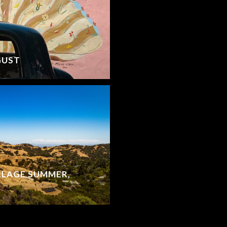
GUST
LLAGE SUMMER,