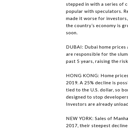
stepped in with a series of 
popular with speculators. Re
made it worse for investors,
the country’s economy is gr
soon.
DUBAI: Dubai home prices 
are responsible for the slu
past 5 years, raising the risk
HONG KONG: Home prices are
2019. A 25% decline is poss
tied to the U.S. dollar, so
designed to stop developers
Investors are already unload
NEW YORK: Sales of Manhatt
2017, their steepest declin