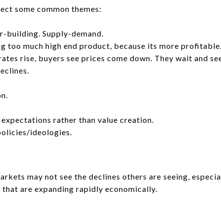
ollect some common themes:
r-building. Supply-demand.
g too much high end product, because its more profitable
 rates rise, buyers see prices come down. They wait and see
eclines.
on.
 expectations rather than value creation.
policies/ideologies.
rkets may not see the declines others are seeing, especia
s that are expanding rapidly economically.