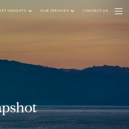
ET INSIGHTS
OUR SERVICES
CONTACT US
apshot