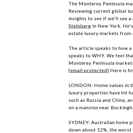
The Monterey Peninsula mark
Reviewing current global lu
insights to see if we'll see
Steinberg
in New York. He's 
estate luxury markets from 
The article speaks to how a 
speaks to WHY. We feel that 
Monterey Peninsula markets.
[email protected]
Here is hi
LONDON: Home values in th
luxury properties have hit 
such as Russia and China, a
on a mansion near Buckingha
SYDNEY: Australian home pri
down about 12%, the worst 