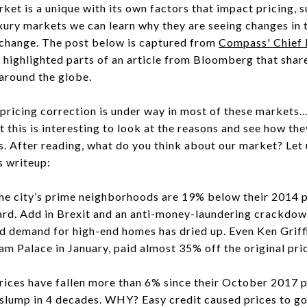
et is a unique with its own factors that impact pricing, 
xury markets we can learn why they are seeing changes in t
 a change. The post below is captured from
Compass' Chief 
highlighted parts of an article from Bloomberg that share
around the globe.
pricing correction is under way in most of these markets..
this is interesting to look at the reasons and see how th
 After reading, what do you think about our market? Let
s writeup:
e city’s prime neighborhoods are 19% below their 2014 
hard. Add in Brexit and an anti-money-laundering crackdow
nd demand for high-end homes has dried up. Even Ken Grif
m Palace in January, paid almost 35% off the original pri
ces have fallen more than 6% since their October 2017 p
slump in 4 decades. WHY? Easy credit caused prices to go