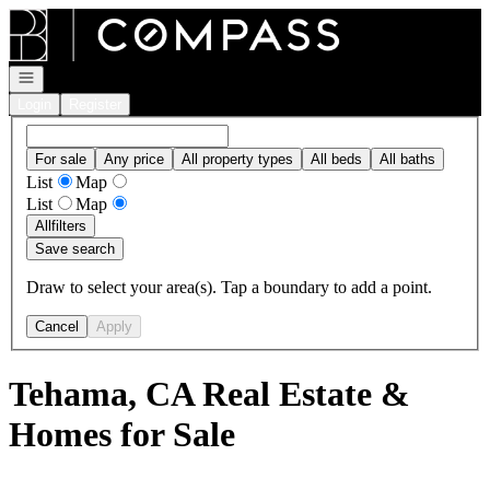
Go to: Homepage
Open navigation
Login
Register
For sale
Any price
All property types
All beds
All baths
List
Map
List
Map
All
filters
Save search
Draw to select your area(s). Tap a boundary to add a point.
Cancel
Apply
Tehama, CA Real Estate &
Homes for Sale