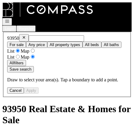
Go to: Homepage
Open navigation
Login
Register
Remove
93950
93950
For sale
Any price
All property types
All beds
All baths
List
Map
List
Map
All
filters
Save search
Draw to select your area(s). Tap a boundary to add a point.
Cancel
Apply
93950 Real Estate & Homes for
Sale