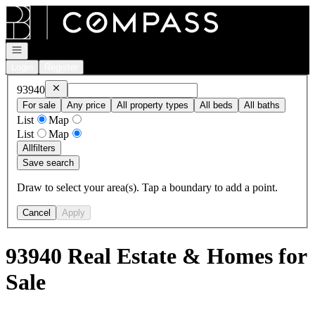
Go to: Homepage
Open navigation
Login
Register
Remove
93940
93940
For sale
Any price
All property types
All beds
All baths
List
Map
List
Map
All
filters
Save search
Draw to select your area(s). Tap a boundary to add a point.
Cancel
Apply
93940 Real Estate & Homes for
Sale