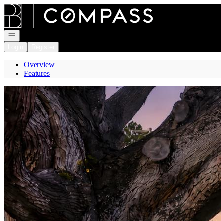
Go to: Homepage
Open navigation
Login
Register
Overview
Features