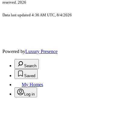
reserved. 2026
Data last updated 4:36 AM UTC, 8/4/2026
Powered by
Luxury Presence
Search
Saved
My Homes
Log in