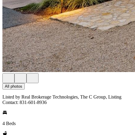
All photos
Listed by Real Brokerage Technologies, The C Group, Listing
Contact: 831-601-8936
4 Beds