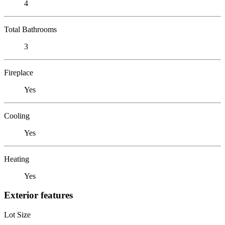
4
Total Bathrooms
3
Fireplace
Yes
Cooling
Yes
Heating
Yes
Exterior features
Lot Size