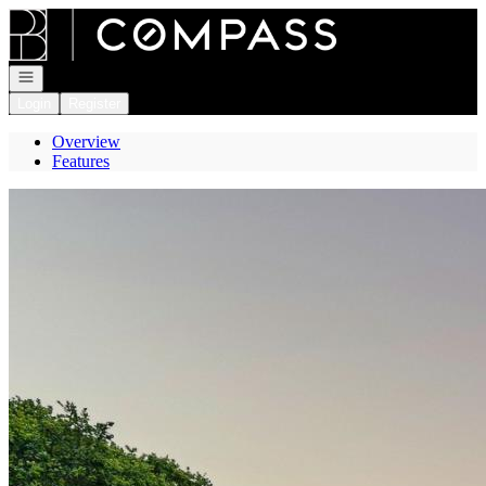
Go to: Homepage
Open navigation
Login
Register
Overview
Features