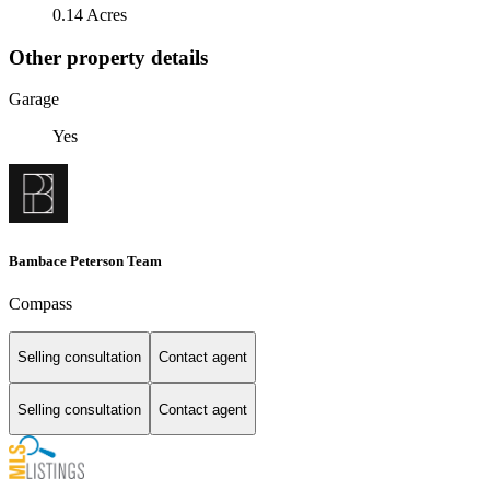
0.14 Acres
Other property details
Garage
Yes
Bambace Peterson Team
Compass
Selling consultation
Contact agent
Selling consultation
Contact agent