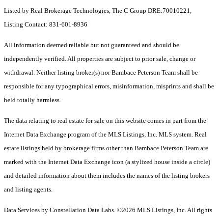
Listed by Real Brokerage Technologies, The C Group DRE:70010221,
Listing Contact: 831-601-8936
All information deemed reliable but not guaranteed and should be
independently verified. All properties are subject to prior sale, change or
withdrawal. Neither listing broker(s) nor Bambace Peterson Team shall be
responsible for any typographical errors, misinformation, misprints and shall be
held totally harmless.
The data relating to real estate for sale on this website comes in part from the
Internet Data Exchange program of the MLS Listings, Inc. MLS system. Real
estate listings held by brokerage firms other than Bambace Peterson Team are
marked with the Internet Data Exchange icon (a stylized house inside a circle)
and detailed information about them includes the names of the listing brokers
and listing agents.
Data Services by Constellation Data Labs.
©2026 MLS Listings, Inc. All rights