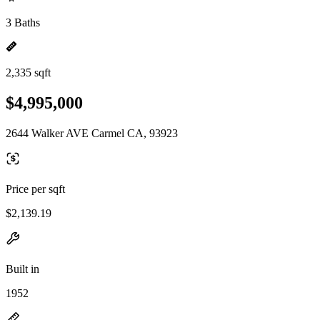
3 Baths
2,335 sqft
$4,995,000
2644 Walker AVE Carmel CA, 93923
Price per sqft
$2,139.19
Built in
1952