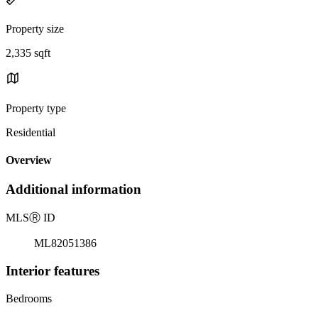
Property size
2,335 sqft
Property type
Residential
Overview
Additional information
MLS
Ⓡ
ID
ML82051386
Interior features
Bedrooms