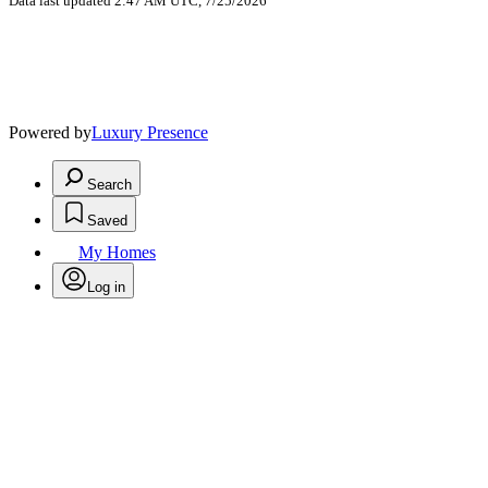
Data last updated 2:47 AM UTC, 7/25/2026
Powered by
Luxury Presence
Search
Saved
My Homes
Log in