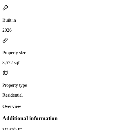
Built in
2026
Property size
8,572 sqft
Property type
Residential
Overview
Additional information
MLS
Ⓡ
ID