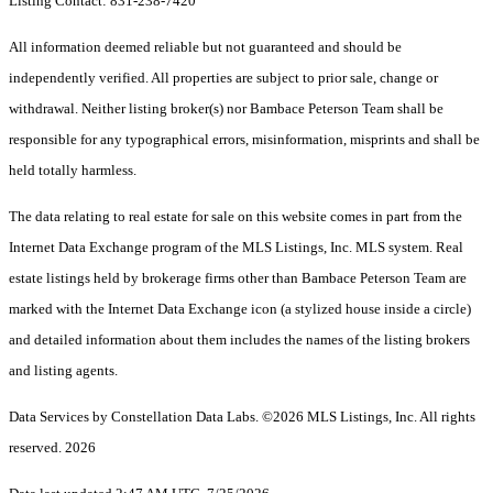
Listing Contact: 831-238-7420
All information deemed reliable but not guaranteed and should be
independently verified. All properties are subject to prior sale, change or
withdrawal. Neither listing broker(s) nor Bambace Peterson Team shall be
responsible for any typographical errors, misinformation, misprints and shall be
held totally harmless.
The data relating to real estate for sale on this website comes in part from the
Internet Data Exchange program of the MLS Listings, Inc. MLS system. Real
estate listings held by brokerage firms other than Bambace Peterson Team are
marked with the Internet Data Exchange icon (a stylized house inside a circle)
and detailed information about them includes the names of the listing brokers
and listing agents.
Data Services by Constellation Data Labs.
©2026 MLS Listings, Inc. All rights
reserved. 2026