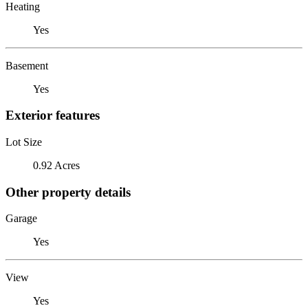
Heating
Yes
Basement
Yes
Exterior features
Lot Size
0.92 Acres
Other property details
Garage
Yes
View
Yes