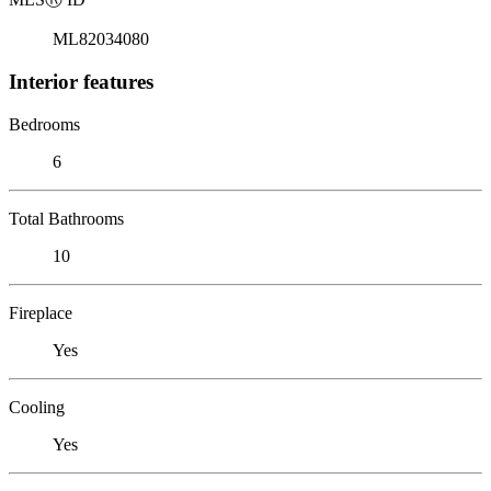
ML82034080
Interior features
Bedrooms
6
Total Bathrooms
10
Fireplace
Yes
Cooling
Yes