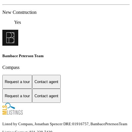
New Construction
Yes
Bambace Peterson Team
Compass
Request a tour
Contact agent
Request a tour
Contact agent
Listed by Compass, Jonathan Spencer DRE:01916757, BambacePetersonTeam