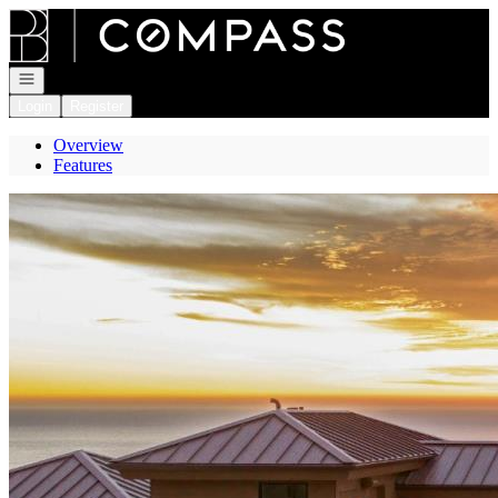
Go to: Homepage
Open navigation
Login
Register
Overview
Features