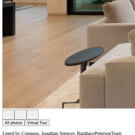
All photos
Virtual Tour
Listed by Compass, Jonathan Spencer, BambacePetersonTeam