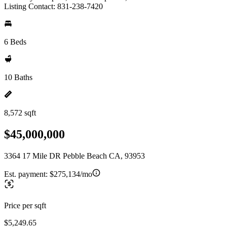
Listing Contact: 831-238-7420
6 Beds
10 Baths
8,572 sqft
$45,000,000
3364 17 Mile DR Pebble Beach CA, 93953
Est. payment:
$275,134/mo
Price per sqft
$5,249.65