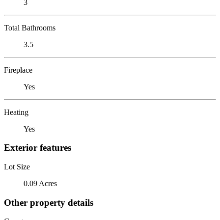
3
Total Bathrooms
3.5
Fireplace
Yes
Heating
Yes
Exterior features
Lot Size
0.09 Acres
Other property details