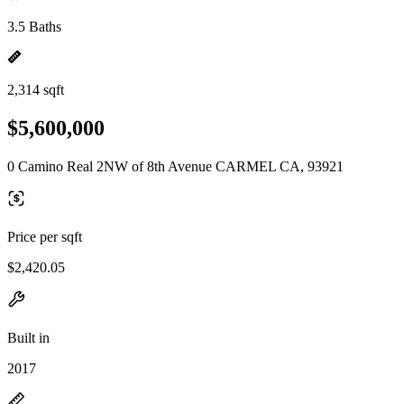
3.5 Baths
2,314 sqft
$5,600,000
0 Camino Real 2NW of 8th Avenue CARMEL CA, 93921
Price per sqft
$2,420.05
Built in
2017