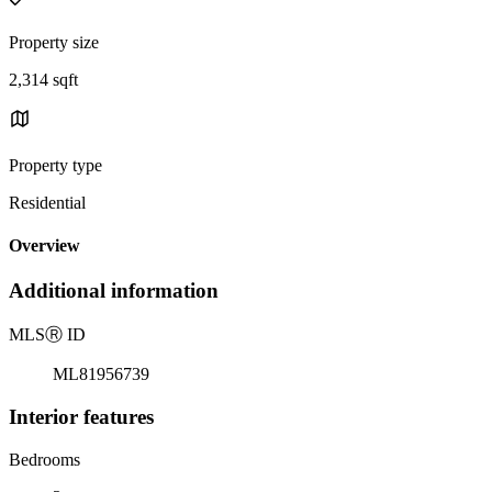
Property size
2,314 sqft
Property type
Residential
Overview
Additional information
MLS
Ⓡ
ID
ML81956739
Interior features
Bedrooms