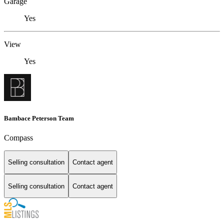
Garage
Yes
View
Yes
Bambace Peterson Team
Compass
Selling consultation
Contact agent
Selling consultation
Contact agent