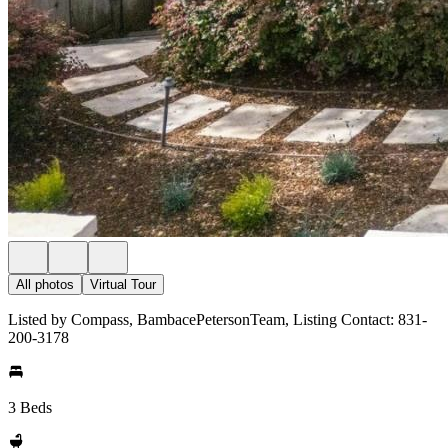
All photos
Virtual Tour
Listed by Compass, BambacePetersonTeam, Listing Contact: 831-
200-3178
3 Beds