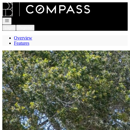
Go to: Homepage
Open navigation
Login
Register
Overview
Features