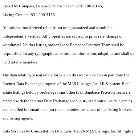
Listed by Compass, BambacePetersonTeam DRE:70010145,
Listing Contact: 831-200-3178
All information deemed reliable but not guaranteed and should be
independently verified. All properties are subject to prior sale, change or
withdrawal. Neither listing broker(s) nor Bambace Peterson Team shall be
responsible for any typographical errors, misinformation, misprints and shall be
held totally harmless.
The data relating to real estate for sale on this website comes in part from the
Internet Data Exchange program of the MLS Listings, Inc. MLS system. Real
estate listings held by brokerage firms other than Bambace Peterson Team are
marked with the Internet Data Exchange icon (a stylized house inside a circle)
and detailed information about them includes the names of the listing brokers
and listing agents.
Data Services by Constellation Data Labs.
©2026 MLS Listings, Inc. All rights