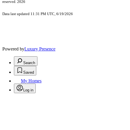
reserved. 2026
Data last updated 11:31 PM UTC, 6/19/2026
Powered by
Luxury Presence
Search
Saved
My Homes
Log in